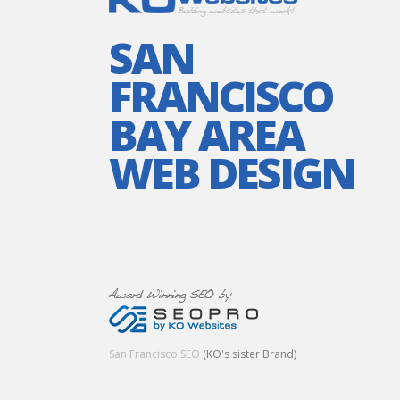
SAN
FRANCISCO
BAY AREA
WEB DESIGN
San Francisco SEO
(KO's sister Brand)