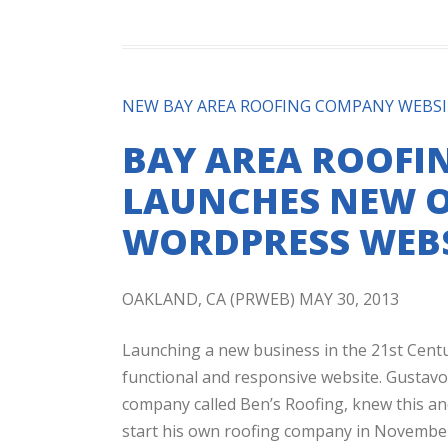
NEW BAY AREA ROOFING COMPANY WEBS
BAY AREA ROOFI
LAUNCHES NEW O
WORDPRESS WEBS
OAKLAND, CA (PRWEB) MAY 30, 2013
Launching a new business in the 21st Centu
functional and responsive website. Gustav
company called Ben’s Roofing, knew this an
start his own roofing company in November