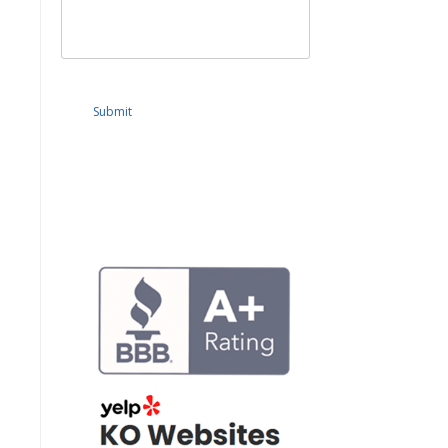
Submit