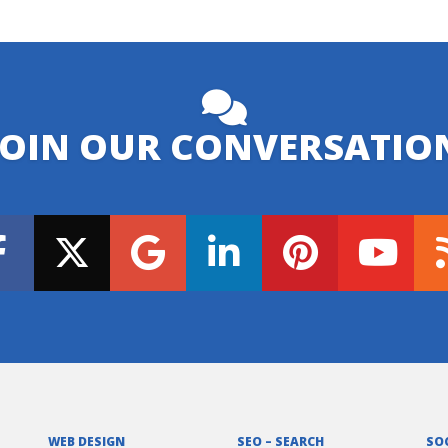
JOIN OUR CONVERSATIO
WEB DESIGN
SEO – SEARCH
SO