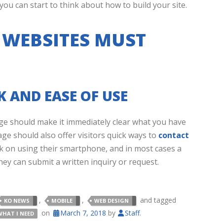
u can start to think about how to build your site.
 WEBSITES MUST
 AND EASE OF USE
e should make it immediately clear what you have
age should also offer visitors quick ways to
contact
k on using their smartphone, and in most cases a
hey can submit a written inquiry or request.
,
,
and tagged
KO NEWS
MOBILE
WEB DESIGN
on
March 7, 2018
by
Staff
.
WHAT I NEED