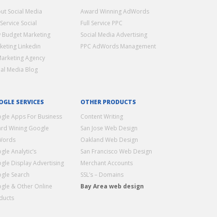
ut Social Media
Award Winning AdWords
 Service Social
Full Service PPC
 Budget Marketing
Social Media Advertising
keting Linkedin
PPC AdWords Management
Marketing Agency
ial Media Blog
OGLE SERVICES
OTHER PRODUCTS
gle Apps For Business
Content Writing
rd Wining Google
San Jose Web Design
Words
Oakland Web Design
gle Analytic’s
San Francisco Web Design
gle Display Advertising
Merchant Accounts
gle Search
SSL’s – Domains
gle & Other Online
Bay Area web design
ducts