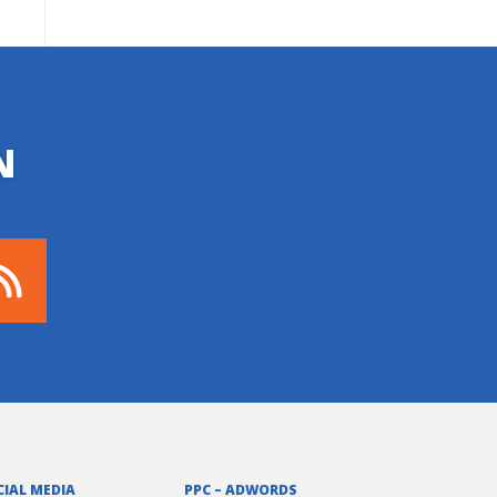
N
CIAL MEDIA
PPC – ADWORDS