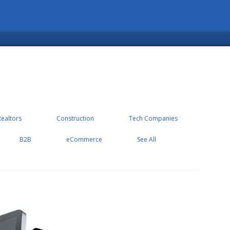
Realtors
Construction
Tech Companies
B2B
eCommerce
See All