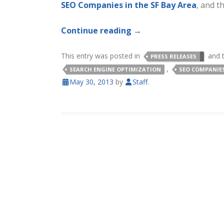
SEO Companies in the SF Bay Area
, and t
Continue reading
→
This entry was posted in
and 
PRESS RELEASES
,
SEARCH ENGINE OPTIMIZATION
SEO COMPANIE
May 30, 2013
by
Staff
.