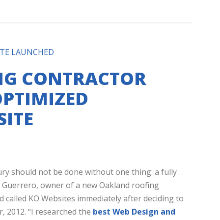
ITE LAUNCHED
NG CONTRACTOR
PTIMIZED
ITE
ry should not be done without one thing: a fully
o Guerrero, owner of a new Oakland roofing
d called KO Websites immediately after deciding to
, 2012. “I researched the
best Web Design and