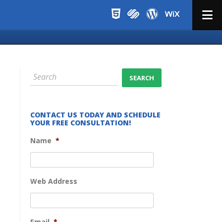
Menu
CONTACT US TODAY AND SCHEDULE
YOUR FREE CONSULTATION!
Name
*
Web Address
Email
*