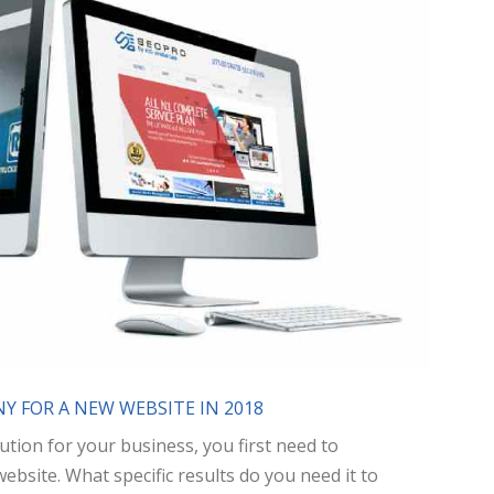
Y FOR A NEW WEBSITE IN 2018
ution for your business, you first need to
site. What specific results do you need it to