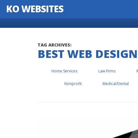
KO WEBSITES
Skip to content
TAG ARCHIVES:
BEST WEB DESIGN
Home Services
Law Firms
Nonprofit
Medical/Dental