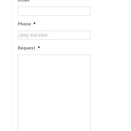
Phone
*
Request
*