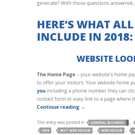
generate? With those questions answered, yo
HERE’S WHAT ALL
INCLUDE IN 2018:
WEBSITE LOOK
The Home Page
– your website’s home pag
to offer your visitors. Your website home p
you
including a phone number they can clic
contact form or easy link to a page where t
Continue reading
→
This entry was posted in
,
GENERAL BUSINESS
,
,
,
2018
BEST WEB DESIGN
WEB DESIGN