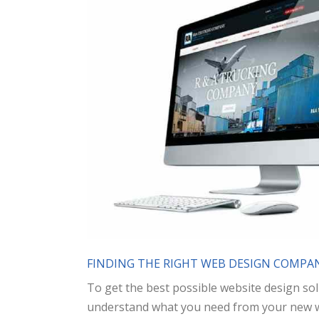
FINDING THE RIGHT WEB DESIGN COMPAN
To get the best possible website design sol
understand what you need from your new web