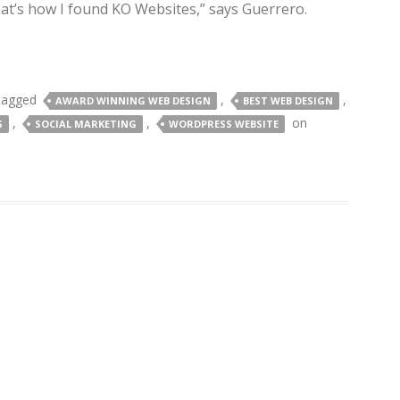
hat’s how I found KO Websites,” says Guerrero.
tagged
,
,
AWARD WINNING WEB DESIGN
BEST WEB DESIGN
,
,
on
S
SOCIAL MARKETING
WORDPRESS WEBSITE