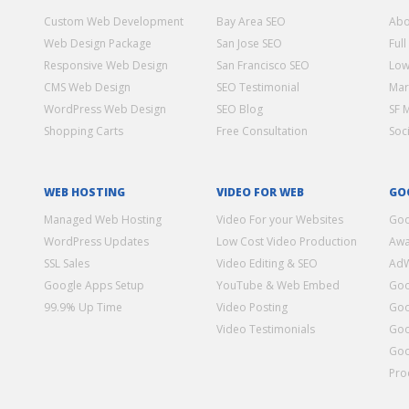
Custom Web Development
Bay Area SEO
Abo
Web Design Package
San Jose SEO
Full
Responsive Web Design
San Francisco SEO
Low
CMS Web Design
SEO Testimonial
Mar
WordPress Web Design
SEO Blog
SF 
Shopping Carts
Free Consultation
Soc
WEB HOSTING
VIDEO FOR WEB
GO
Managed Web Hosting
Video For your Websites
Goo
WordPress Updates
Low Cost Video Production
Awa
SSL Sales
Video Editing & SEO
Ad
Google Apps Setup
YouTube & Web Embed
Goo
99.9% Up Time
Video Posting
Goo
Video Testimonials
Goo
Goo
Pro