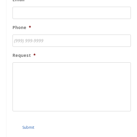
Phone
*
Request
*
Submit