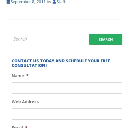
September 8, 2011
by
Staff
.
CONTACT US TODAY AND SCHEDULE YOUR FREE
CONSULTATION!
Name
*
Web Address
Email
*