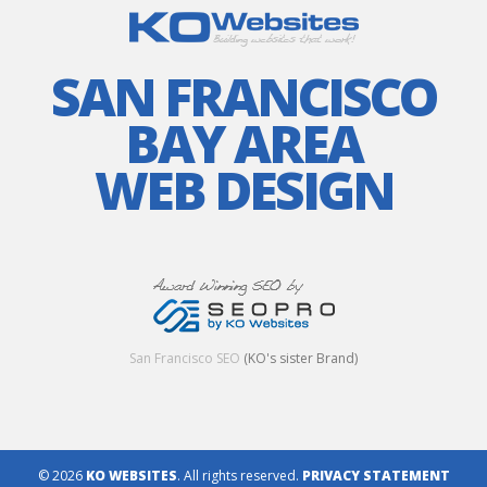
SAN FRANCISCO
BAY AREA
WEB DESIGN
San Francisco SEO
(KO's sister Brand)
© 2026
KO WEBSITES
. All rights reserved.
PRIVACY STATEMENT