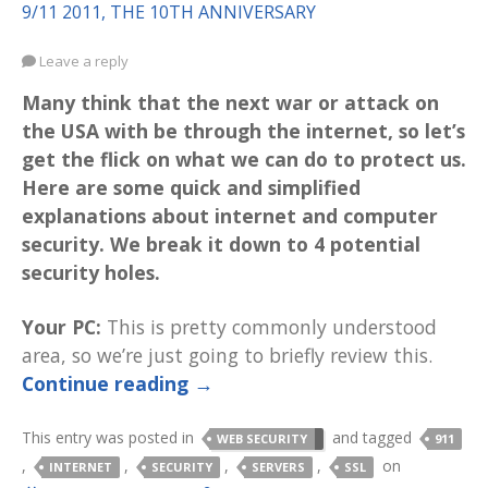
9/11 2011, THE 10TH ANNIVERSARY
Leave a reply
Many think that the next war or attack on
the USA with be through the internet, so let’s
get the flick on what we can do to protect us.
Here are some quick and simplified
explanations about internet and computer
security. We break it down to 4 potential
security holes.
Your PC:
This is pretty commonly understood
area, so we’re just going to briefly review this.
Continue reading
→
This entry was posted in
and tagged
WEB SECURITY
911
,
,
,
,
on
INTERNET
SECURITY
SERVERS
SSL