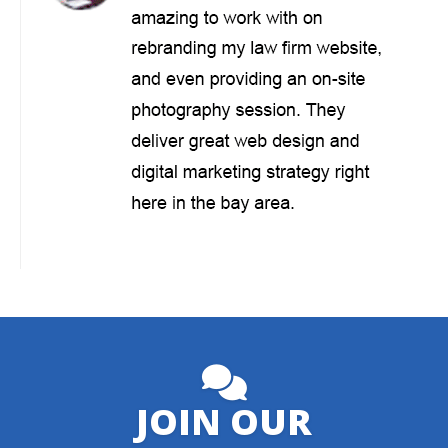
JOIN OUR