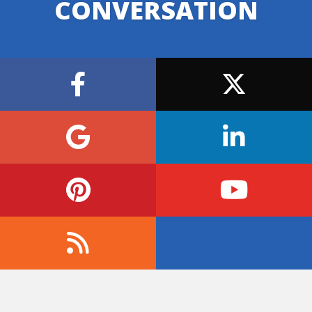
CONVERSATION