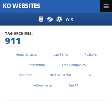
KO WEBSITES
Menu
Skip to content
TAG ARCHIVES:
911
Home Services
Law Firms
Realtors
Construction
Tech Companies
Nonprofit
Medical/Dental
B2B
eCommerce
See All