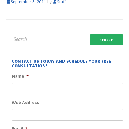
September 8, 2011
by
Staff
.
CONTACT US TODAY AND SCHEDULE YOUR FREE
CONSULTATION!
Name
*
Web Address
Email
*