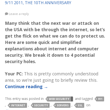
9/11 2011, THE 10TH ANNIVERSARY
Leave a reply
Many think that the next war or attack on
the USA with be through the internet, so let’s
get the flick on what we can do to protect us.
Here are some quick and simplified
explanations about internet and computer
security. We break it down to 4 potential
security holes.
Your PC:
This is pretty commonly understood
area, so we’re just going to briefly review this.
Continue reading
→
This entry was posted in
and tagged
WEB SECURITY
911
,
,
,
,
on
INTERNET
SECURITY
SERVERS
SSL