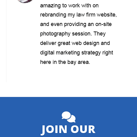
JOIN OUR