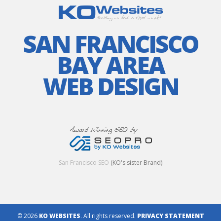
SAN FRANCISCO
BAY AREA
WEB DESIGN
San Francisco SEO
(KO's sister Brand)
© 2026
KO WEBSITES
. All rights reserved.
PRIVACY STATEMENT