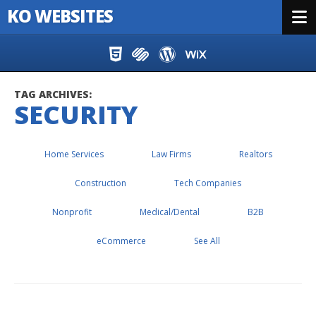
KO WEBSITES
Menu
Skip to content
TAG ARCHIVES:
SECURITY
Home Services
Law Firms
Realtors
Construction
Tech Companies
Nonprofit
Medical/Dental
B2B
eCommerce
See All