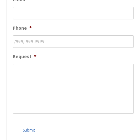
Phone
*
Request
*
Submit