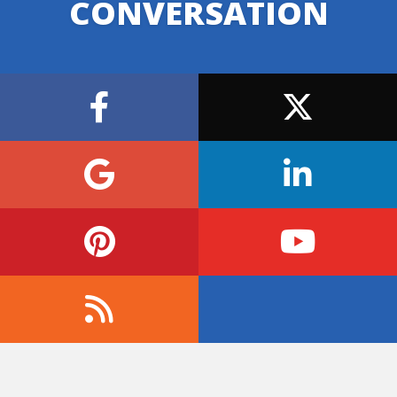
CONVERSATION