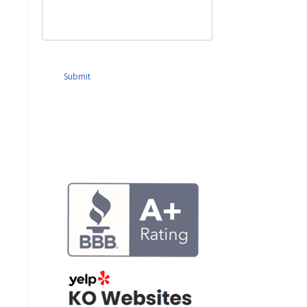
Submit