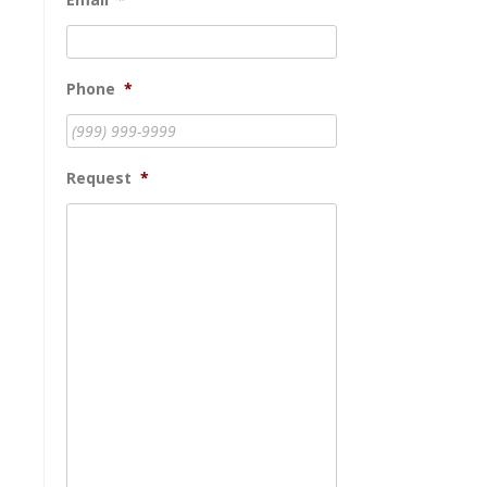
Phone
*
Request
*