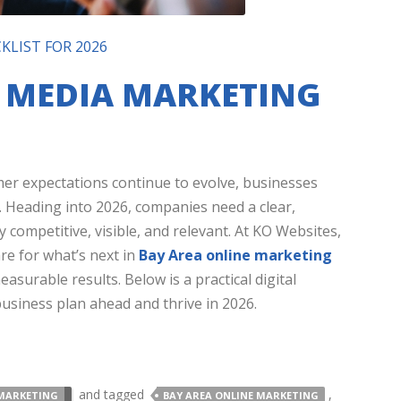
KLIST FOR 2026
L MEDIA MARKETING
mer expectations continue to evolve, businesses
. Heading into 2026, companies need a clear,
y competitive, visible, and relevant. At KO Websites,
re for what’s next in
Bay Area online marketing
asurable results. Below is a practical digital
usiness plan ahead and thrive in 2026.
and tagged
,
MARKETING
BAY AREA ONLINE MARKETING