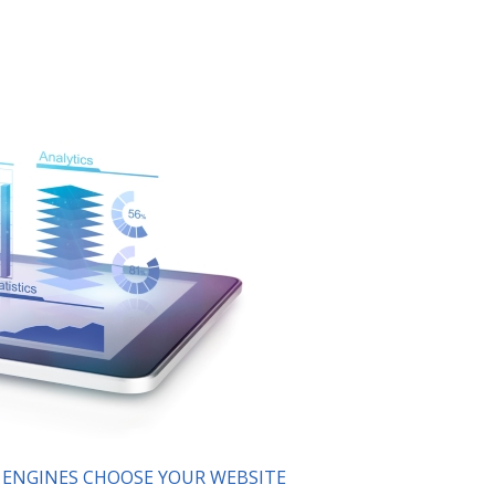
H ENGINES CHOOSE YOUR WEBSITE