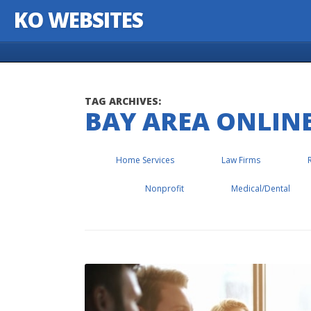
KO WEBSITES
Skip to content
TAG ARCHIVES:
BAY AREA ONLIN
Home Services
Law Firms
Nonprofit
Medical/Dental