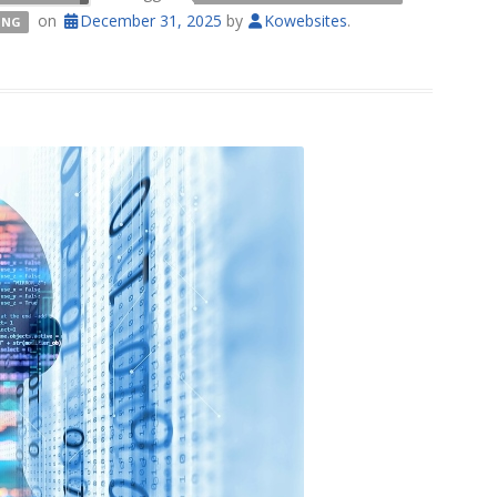
on
December 31, 2025
by
Kowebsites
.
ING