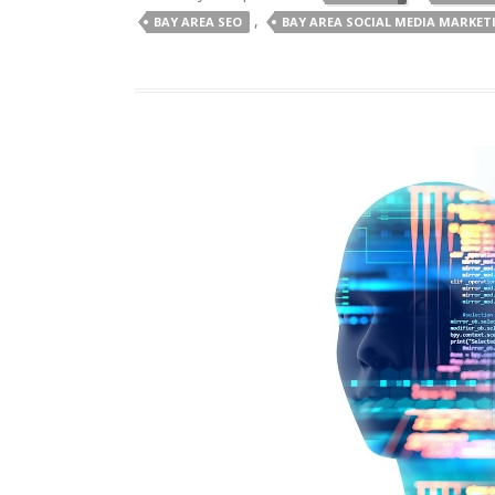
,
BAY AREA SEO
BAY AREA SOCIAL MEDIA MARKET