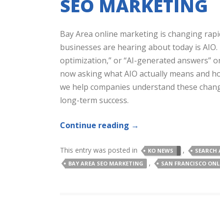
SEO MARKETING
Bay Area online marketing is changing rapi
businesses are hearing about today is AIO. I
optimization,” or “AI-generated answers” o
now asking what AIO actually means and how i
we help companies understand these changes
long-term success.
Continue reading
→
This entry was posted in
,
KO NEWS
SEARCH 
,
BAY AREA SEO MARKETING
SAN FRANCISCO ON