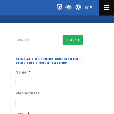
Menu
CONTACT US TODAY AND SCHEDULE
YOUR FREE CONSULTATION!
Name
*
Web Address
Email
*