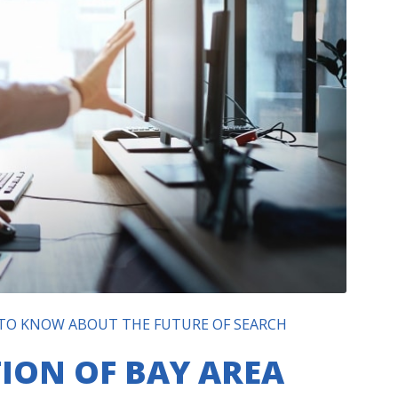
 TO KNOW ABOUT THE FUTURE OF SEARCH
ION OF BAY AREA