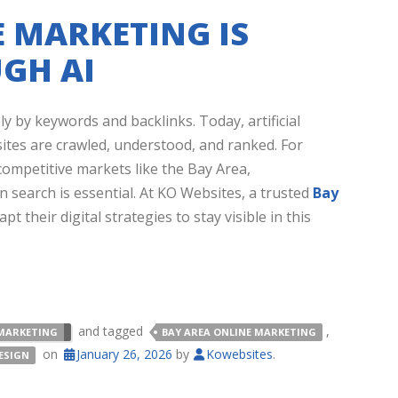
 MARKETING IS
GH AI
 by keywords and backlinks. Today, artificial
bsites are crawled, understood, and ranked. For
competitive markets like the Bay Area,
 search is essential. At KO Websites, a trusted
Bay
t their digital strategies to stay visible in this
and tagged
,
MARKETING
BAY AREA ONLINE MARKETING
on
January 26, 2026
by
Kowebsites
.
ESIGN