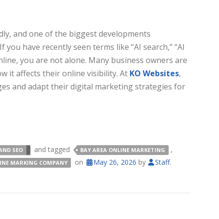
dly, and one of the biggest developments
f you have recently seen terms like “AI search,” “AI
nline, you are not alone. Many business owners are
t affects their online visibility. At
KO Websites
,
 and adapt their digital marketing strategies for
and tagged
,
AND SEO
BAY AREA ONLINE MARKETING
on
May 26, 2026
by
Staff
.
LINE MARKING COMPANY