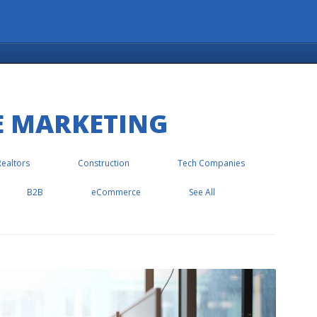
E MARKETING
Realtors
Construction
Tech Companies
B2B
eCommerce
See All