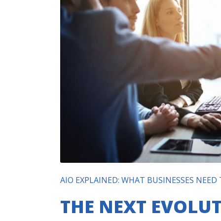
AIO EXPLAINED: WHAT BUSINESSES NEED
THE NEXT EVOLUT