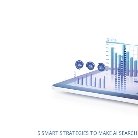
5 SMART STRATEGIES TO MAKE AI SEARC