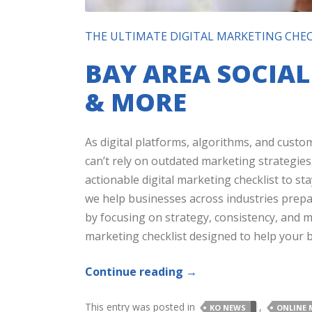
THE ULTIMATE DIGITAL MARKETING CHEC
BAY AREA SOCIA
& MORE
As digital platforms, algorithms, and custo
can’t rely on outdated marketing strategies
actionable digital marketing checklist to sta
we help businesses across industries prepa
by focusing on strategy, consistency, and me
marketing checklist designed to help your b
Continue reading
→
This entry was posted in
,
KO NEWS
ONLINE 