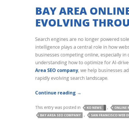
BAY AREA ONLINE
EVOLVING THROU
Search engines are no longer powered solely
intelligence plays a central role in how we
businesses competing online, especially in 
understanding how to optimize for AI-driven
Area SEO company
, we help businesses adap
rapidly evolving search landscape.
Continue reading
→
This entry was posted in
,
KO NEWS
ONLINE 
,
BAY AREA SEO COMPANY
SAN FRANCISCO WEB D