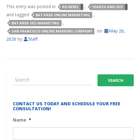
This entry was posted in
,
KO NEWS
SEARCH AND SEO
and tagged
,
BAY AREA ONLINE MARKETING
,
BAY AREA SEO MARKETING
on
May 26,
SAN FRANCISCO ONLINE MARKING COMPANY
2026
by
Staff
.
CONTACT US TODAY AND SCHEDULE YOUR FREE
CONSULTATION!
Name
*