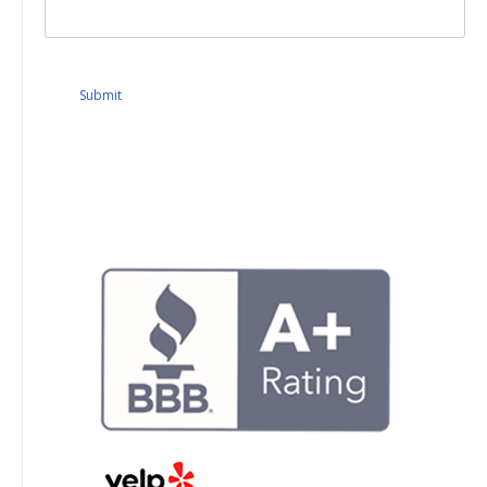
Submit