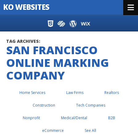
KO WEBSITES
Menu
Skip to content
TAG ARCHIVES:
SAN FRANCISCO
ONLINE MARKING
COMPANY
Home Services
Law Firms
Realtors
Construction
Tech Companies
Nonprofit
Medical/Dental
B2B
eCommerce
See All