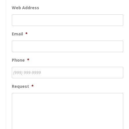
Web Address
Email
*
Phone
*
Request
*