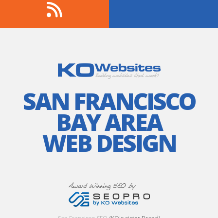
SAN FRANCISCO
BAY AREA
WEB DESIGN