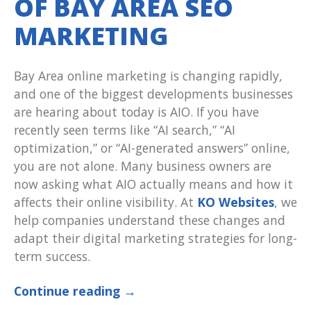
OF BAY AREA SEO
MARKETING
Bay Area online marketing is changing rapidly,
and one of the biggest developments businesses
are hearing about today is AIO. If you have
recently seen terms like “AI search,” “AI
optimization,” or “AI-generated answers” online,
you are not alone. Many business owners are
now asking what AIO actually means and how it
affects their online visibility. At
KO Websites
, we
help companies understand these changes and
adapt their digital marketing strategies for long-
term success.
Continue reading
→