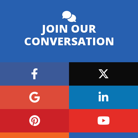
JOIN OUR
CONVERSATION