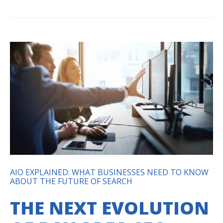
AIO EXPLAINED: WHAT BUSINESSES NEED TO KNOW
ABOUT THE FUTURE OF SEARCH
THE NEXT EVOLUTION