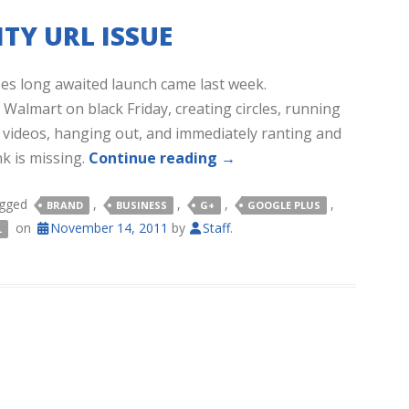
TY URL ISSUE
es long awaited launch came last week.
Walmart on black Friday, creating circles, running
cs, videos, hanging out, and immediately ranting and
k is missing.
Continue reading
→
agged
,
,
,
,
BRAND
BUSINESS
G+
GOOGLE PLUS
on
November 14, 2011
by
Staff
.
L