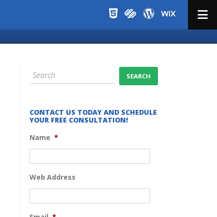
Menu
CONTACT US TODAY AND SCHEDULE
YOUR FREE CONSULTATION!
Name
*
Web Address
Email
*