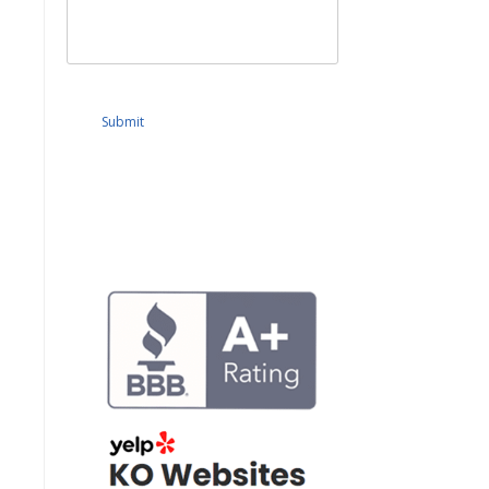
Submit