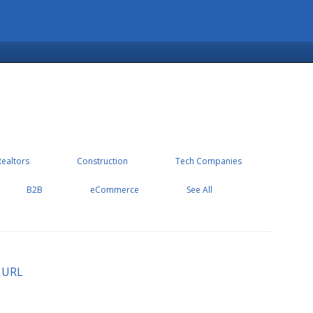
Realtors
Construction
Tech Companies
B2B
eCommerce
See All
 URL