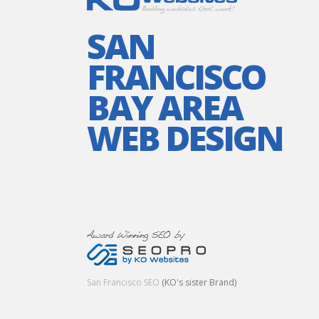
SAN
FRANCISCO
BAY AREA
WEB DESIGN
San Francisco SEO
(KO's sister Brand)