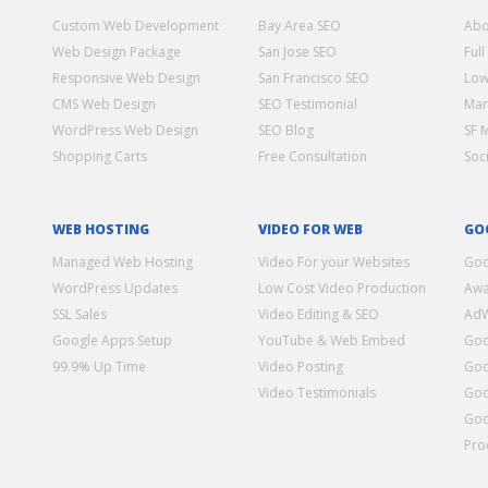
Custom Web Development
Bay Area SEO
Abo
Web Design Package
San Jose SEO
Full
Responsive Web Design
San Francisco SEO
Low
CMS Web Design
SEO Testimonial
Mar
WordPress Web Design
SEO Blog
SF 
Shopping Carts
Free Consultation
Soc
WEB HOSTING
VIDEO FOR WEB
GO
Managed Web Hosting
Video For your Websites
Goo
WordPress Updates
Low Cost Video Production
Awa
SSL Sales
Video Editing & SEO
Ad
Google Apps Setup
YouTube & Web Embed
Goo
99.9% Up Time
Video Posting
Goo
Video Testimonials
Goo
Goo
Pro