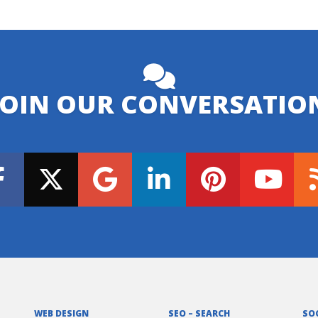
JOIN OUR CONVERSATIO
WEB DESIGN
SEO – SEARCH
SO