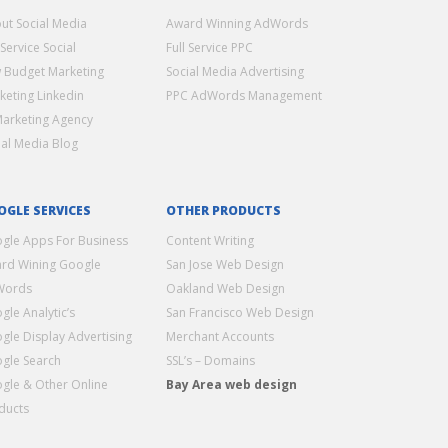
ut Social Media
Award Winning AdWords
 Service Social
Full Service PPC
 Budget Marketing
Social Media Advertising
keting Linkedin
PPC AdWords Management
Marketing Agency
ial Media Blog
OGLE SERVICES
OTHER PRODUCTS
gle Apps For Business
Content Writing
rd Wining Google
San Jose Web Design
Words
Oakland Web Design
gle Analytic’s
San Francisco Web Design
gle Display Advertising
Merchant Accounts
gle Search
SSL’s – Domains
gle & Other Online
Bay Area web design
ducts