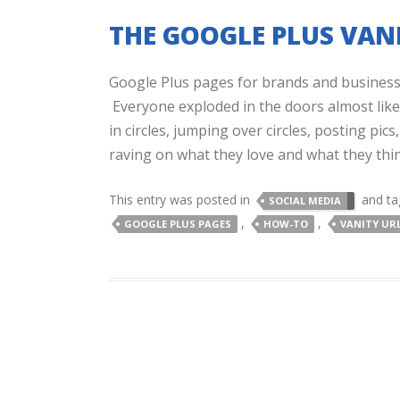
THE GOOGLE PLUS VANI
Google Plus pages for brands and business
Everyone exploded in the doors almost like 
in circles, jumping over circles, posting pi
raving on what they love and what they thin
This entry was posted in
and t
SOCIAL MEDIA
,
,
GOOGLE PLUS PAGES
HOW-TO
VANITY UR