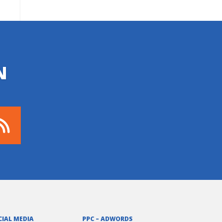
N
CIAL MEDIA
PPC – ADWORDS