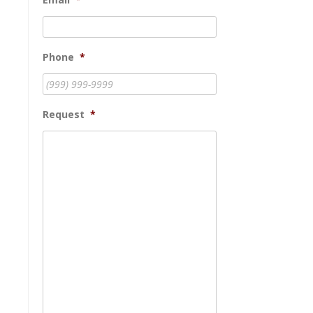
Phone
*
Request
*