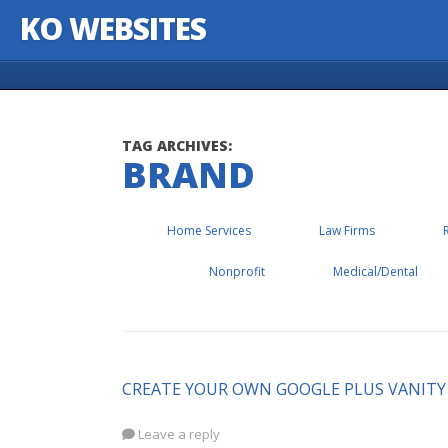
KO WEBSITES
Skip to content
TAG ARCHIVES:
BRAND
Home Services
Law Firms
Nonprofit
Medical/Dental
CREATE YOUR OWN GOOGLE PLUS VANITY
Leave a reply