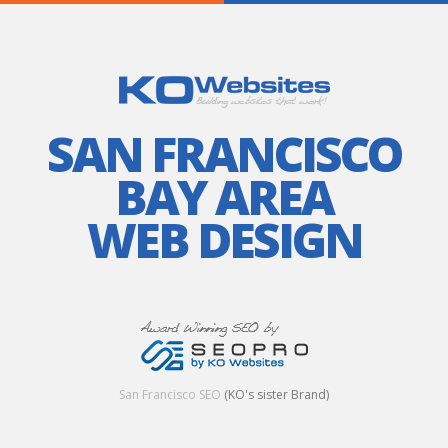
SAN FRANCISCO
BAY AREA
WEB DESIGN
San Francisco SEO
(KO's sister Brand)