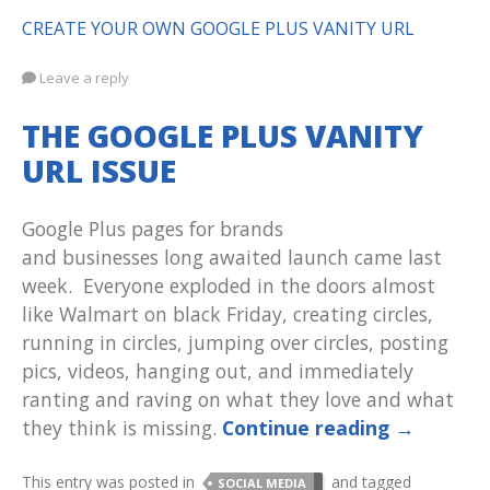
CREATE YOUR OWN GOOGLE PLUS VANITY URL
Leave a reply
THE GOOGLE PLUS VANITY
URL ISSUE
Google Plus pages for brands
and businesses long awaited launch came last
week. Everyone exploded in the doors almost
like Walmart on black Friday, creating circles,
running in circles, jumping over circles, posting
pics, videos, hanging out, and immediately
ranting and raving on what they love and what
they think is missing.
Continue reading
→
This entry was posted in
and tagged
SOCIAL MEDIA