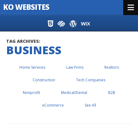
KO WEBSITES
Menu
Skip to content
TAG ARCHIVES:
BUSINESS
Home Services
Law Firms
Realtors
Construction
Tech Companies
Nonprofit
Medical/Dental
B2B
eCommerce
See All