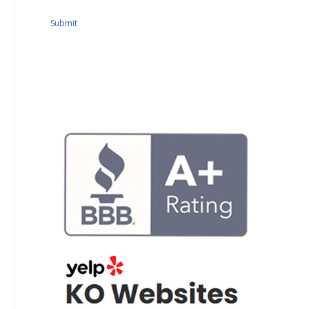
Submit