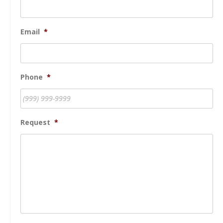
Email
*
Phone
*
Request
*