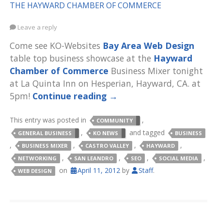
THE HAYWARD CHAMBER OF COMMERCE
Leave a reply
Come see KO-Websites
Bay Area Web Design
table top business showcase at the
Hayward
Chamber of Commerce
Business Mixer tonight
at La Quinta Inn on Hesperian, Hayward, CA. at
5pm!
Continue reading
→
This entry was posted in
,
COMMUNITY
,
and tagged
GENERAL BUSINESS
KO NEWS
BUSINESS
,
,
,
,
BUSINESS MIXER
CASTRO VALLEY
HAYWARD
,
,
,
,
NETWORKING
SAN LEANDRO
SEO
SOCIAL MEDIA
on
April 11, 2012
by
Staff
.
WEB DESIGN