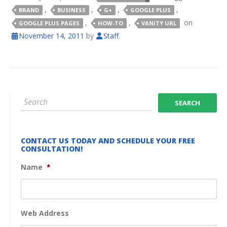
,
,
,
,
BRAND
BUSINESS
G+
GOOGLE PLUS
,
,
on
GOOGLE PLUS PAGES
HOW-TO
VANITY URL
November 14, 2011
by
Staff
.
CONTACT US TODAY AND SCHEDULE YOUR FREE
CONSULTATION!
Name
*
Web Address