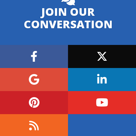
JOIN OUR
CONVERSATION