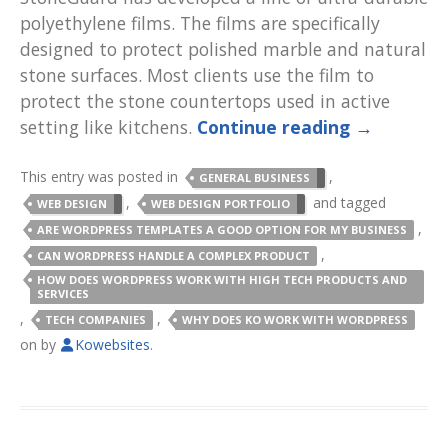
polyethylene films. The films are specifically
designed to protect polished marble and natural
stone surfaces. Most clients use the film to
protect the stone countertops used in active
setting like kitchens.
Continue reading
→
This entry was posted in
,
GENERAL BUSINESS
,
and tagged
WEB DESIGN
WEB DESIGN PORTFOLIO
,
ARE WORDPRESS TEMPLATES A GOOD OPTION FOR MY BUSINESS
,
CAN WORDPRESS HANDLE A COMPLEX PRODUCT
HOW DOES WORDPRESS WORK WITH HIGH TECH PRODUCTS AND
SERVICES
,
,
TECH COMPANIES
WHY DOES KO WORK WITH WORDPRESS
on
by
Kowebsites
.