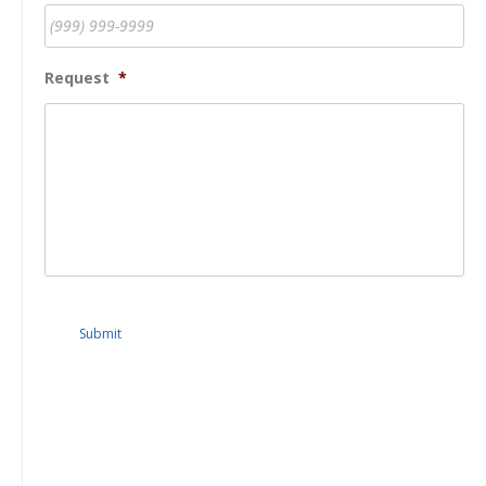
Request
*
Submit