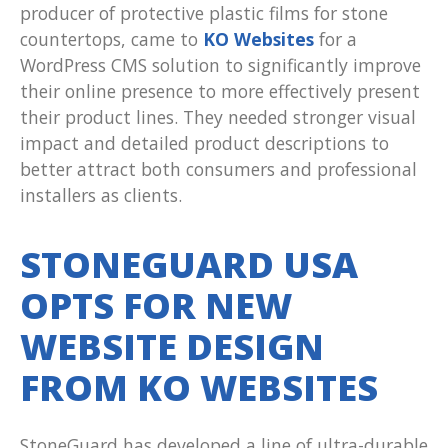
producer of protective plastic films for stone
countertops, came to
KO Websites
for a
WordPress CMS solution to significantly improve
their online presence to more effectively present
their product lines. They needed stronger visual
impact and detailed product descriptions to
better attract both consumers and professional
installers as clients.
STONEGUARD USA
OPTS FOR NEW
WEBSITE DESIGN
FROM KO WEBSITES
StoneGuard has developed a line of ultra-durable