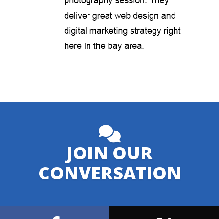
JOIN OUR
CONVERSATION