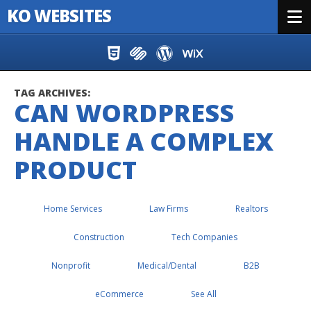
KO WEBSITES
Menu
Skip to content
TAG ARCHIVES:
CAN WORDPRESS
HANDLE A COMPLEX
PRODUCT
Home Services
Law Firms
Realtors
Construction
Tech Companies
Nonprofit
Medical/Dental
B2B
eCommerce
See All