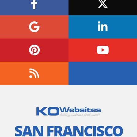
SAN FRANCISCO