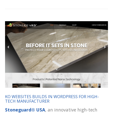
KO WEBSITES BUILDS IN WORDPRESS FOR HIGH-
TECH MANUFACTURER
Stoneguard® USA
, an innovative high-tech