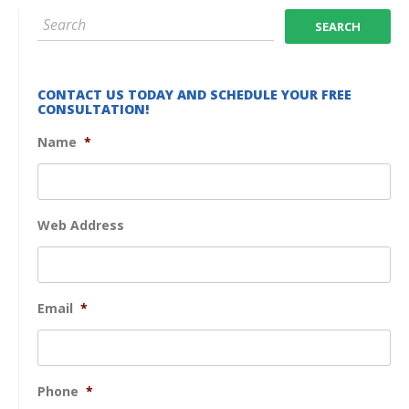
CONTACT US TODAY AND SCHEDULE YOUR FREE
CONSULTATION!
Name
*
Web Address
Email
*
Phone
*