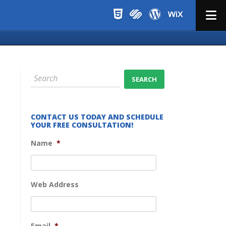
Menu
CONTACT US TODAY AND SCHEDULE
YOUR FREE CONSULTATION!
Name
*
Web Address
Email
*