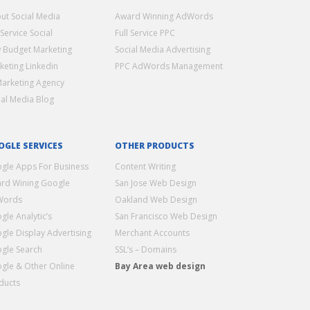
ut Social Media
Award Winning AdWords
 Service Social
Full Service PPC
 Budget Marketing
Social Media Advertising
keting Linkedin
PPC AdWords Management
Marketing Agency
ial Media Blog
OGLE SERVICES
OTHER PRODUCTS
gle Apps For Business
Content Writing
rd Wining Google
San Jose Web Design
Words
Oakland Web Design
gle Analytic’s
San Francisco Web Design
gle Display Advertising
Merchant Accounts
gle Search
SSL’s – Domains
gle & Other Online
Bay Area web design
ducts