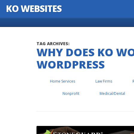
KO WEBSITES
Skip to content
TAG ARCHIVES:
WHY DOES KO W
WORDPRESS
Home Services
Law Firms
Nonprofit
Medical/Dental