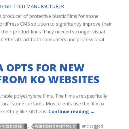
R HIGH-TECH MANUFACTURER
h producer of protective plastic films for stone
ordPress CMS solution to significantly improve their
 their product lines. They needed stronger visual
o better attract both consumers and professional
 OPTS FOR NEW
FROM KO WEBSITES
able polyethylene films. The films are specifically
ural stone surfaces. Most clients use the film to
 setting like kitchens.
Continue reading
→
,
and tagged
WEB DESIGN
WEB DESIGN PORTFOLIO