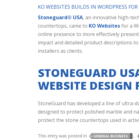
KO WEBSITES BUILDS IN WORDPRESS FO
Stoneguard® USA
, an innovative high-tec
countertops, came to
KO Websites
for a W
online presence to more effectively present
impact and detailed product descriptions t
installers as clients.
STONEGUARD USA
WEBSITE DESIGN 
StoneGuard has developed a line of ultra-dur
designed to protect polished marble and nat
protect the stone countertops used in active
This entry was posted in
,
GENERAL BUSINESS