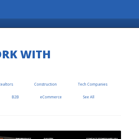
ORK WITH
Realtors
Construction
Tech Companies
B2B
eCommerce
See All