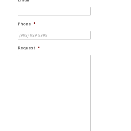
Phone
*
Request
*