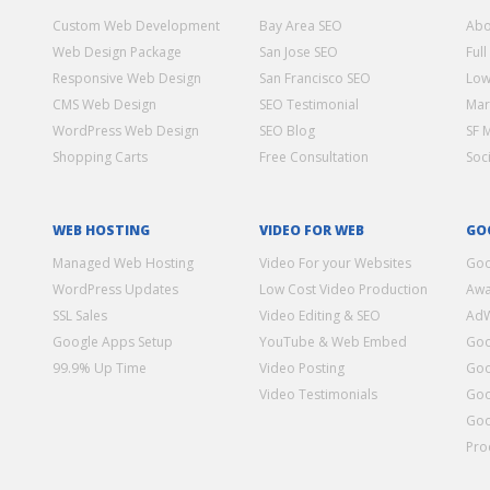
Custom Web Development
Bay Area SEO
Abo
Web Design Package
San Jose SEO
Full
Responsive Web Design
San Francisco SEO
Low
CMS Web Design
SEO Testimonial
Mar
WordPress Web Design
SEO Blog
SF 
Shopping Carts
Free Consultation
Soc
WEB HOSTING
VIDEO FOR WEB
GO
Managed Web Hosting
Video For your Websites
Goo
WordPress Updates
Low Cost Video Production
Awa
SSL Sales
Video Editing & SEO
Ad
Google Apps Setup
YouTube & Web Embed
Goo
99.9% Up Time
Video Posting
Goo
Video Testimonials
Goo
Goo
Pro