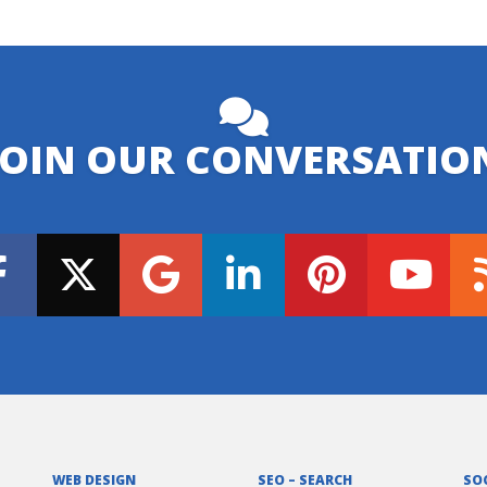
JOIN OUR CONVERSATIO
WEB DESIGN
SEO – SEARCH
SO