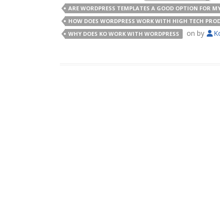
ARE WORDPRESS TEMPLATES A GOOD OPTION FOR MY
HOW DOES WORDPRESS WORK WITH HIGH TECH PROD
on
by
K
WHY DOES KO WORK WITH WORDPRESS