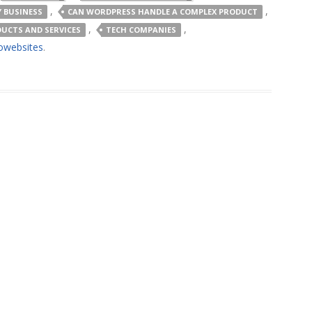
,
,
 BUSINESS
CAN WORDPRESS HANDLE A COMPLEX PRODUCT
,
,
UCTS AND SERVICES
TECH COMPANIES
owebsites
.