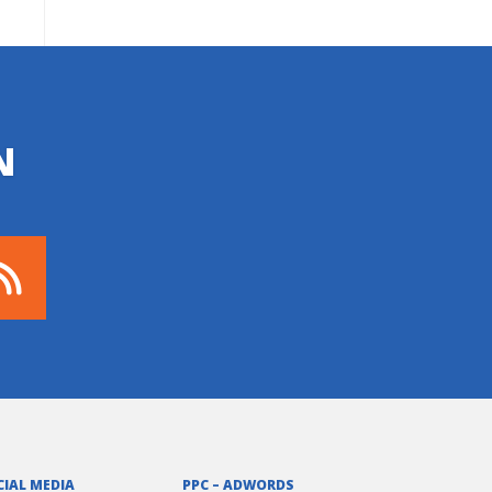
N
CIAL MEDIA
PPC – ADWORDS