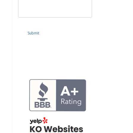
Submit