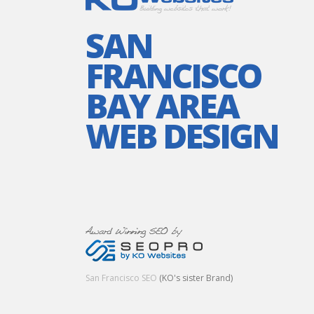
SAN
FRANCISCO
BAY AREA
WEB DESIGN
San Francisco SEO
(KO's sister Brand)