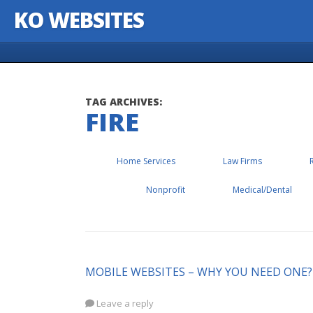
KO WEBSITES
Skip to content
TAG ARCHIVES:
FIRE
Home Services
Law Firms
Nonprofit
Medical/Dental
MOBILE WEBSITES – WHY YOU NEED ONE?
Leave a reply