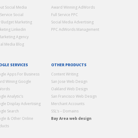
ut Social Media
Award Winning AdWords
 Service Social
Full Service PPC
 Budget Marketing
Social Media Advertising
keting Linkedin
PPC AdWords Management
Marketing Agency
ial Media Blog
OGLE SERVICES
OTHER PRODUCTS
gle Apps For Business
Content Writing
rd Wining Google
San Jose Web Design
Words
Oakland Web Design
gle Analytic’s
San Francisco Web Design
gle Display Advertising
Merchant Accounts
gle Search
SSL’s – Domains
gle & Other Online
Bay Area web design
ducts