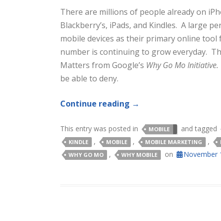
There are millions of people already on iP
Blackberry’s, iPads, and Kindles. A large p
mobile devices as their primary online tool 
number is continuing to grow everyday. Th
Matters from Google’s
Why Go Mo Initiative
be able to deny.
Continue reading
→
This entry was posted in
and tagged
MOBILE
,
,
,
KINDLE
MOBILE
MOBILE MARKETING
,
on
November 1
WHY GO MO
WHY MOBILE