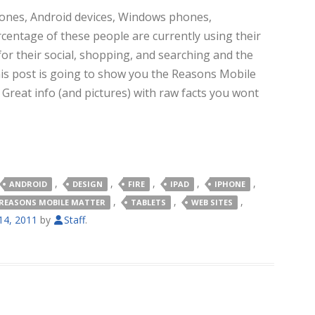
hones, Android devices, Windows phones,
ercentage of these people are currently using their
for their social, shopping, and searching and the
is post is going to show you the Reasons Mobile
.
Great info (and pictures) with raw facts you wont
,
,
,
,
,
ANDROID
DESIGN
FIRE
IPAD
IPHONE
,
,
,
REASONS MOBILE MATTER
TABLETS
WEB SITES
4, 2011
by
Staff
.