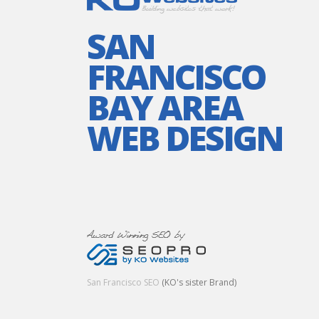
SAN
FRANCISCO
BAY AREA
WEB DESIGN
San Francisco SEO
(KO's sister Brand)