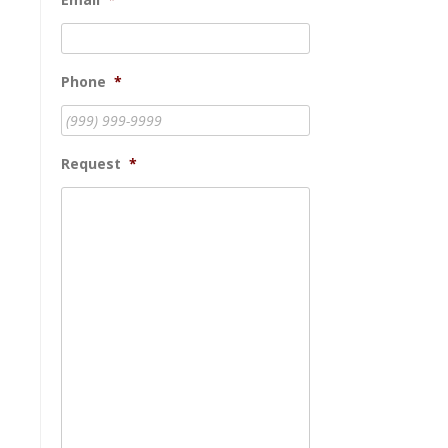
Phone
*
Request
*