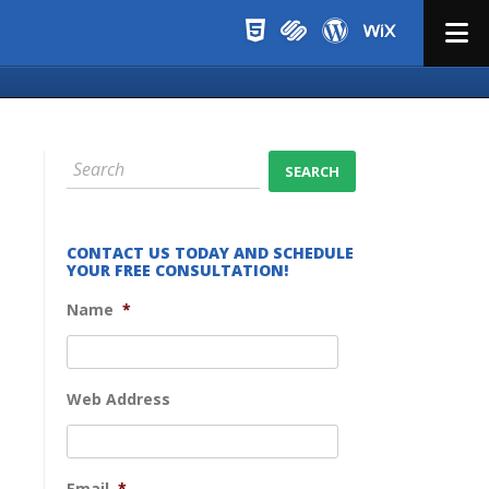
Menu
CONTACT US TODAY AND SCHEDULE
YOUR FREE CONSULTATION!
Name
*
Web Address
Email
*