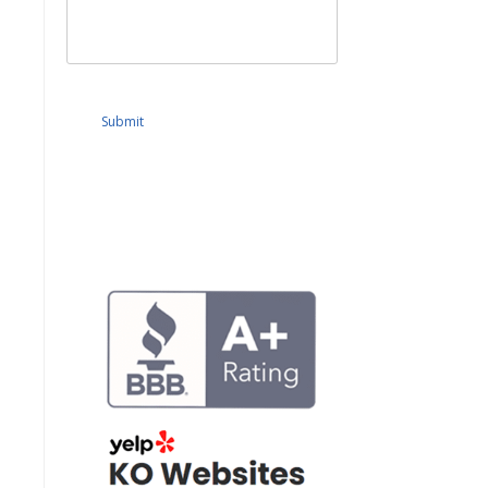
Submit