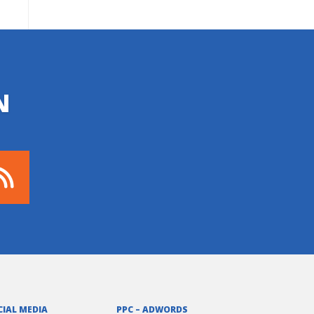
N
CIAL MEDIA
PPC – ADWORDS