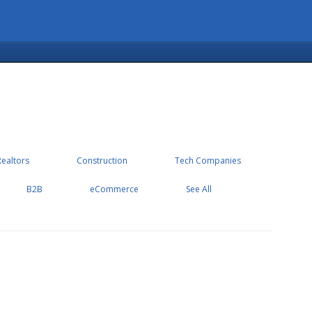
Realtors
Construction
Tech Companies
B2B
eCommerce
See All