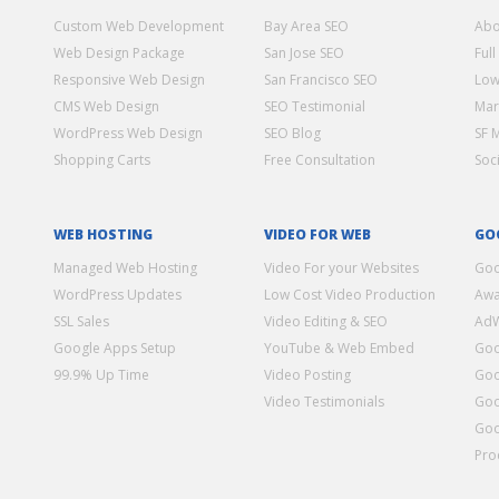
Custom Web Development
Bay Area SEO
Abo
Web Design Package
San Jose SEO
Full
Responsive Web Design
San Francisco SEO
Low
CMS Web Design
SEO Testimonial
Mar
WordPress Web Design
SEO Blog
SF 
Shopping Carts
Free Consultation
Soc
WEB HOSTING
VIDEO FOR WEB
GO
Managed Web Hosting
Video For your Websites
Goo
WordPress Updates
Low Cost Video Production
Awa
SSL Sales
Video Editing & SEO
Ad
Google Apps Setup
YouTube & Web Embed
Goo
99.9% Up Time
Video Posting
Goo
Video Testimonials
Goo
Goo
Pro