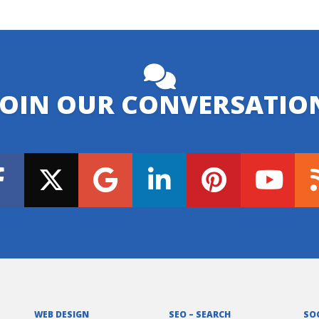
JOIN OUR CONVERSATIO
WEB DESIGN
SEO – SEARCH
SO