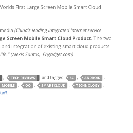
Worlds First Large Screen Mobile Smart Cloud
imedia
(China’s leading integrated Internet service
ge Screen Mobile Smart Cloud Product
. The two
and integration of existing smart cloud products
life.” (Alexis Santos, Engadget.com)
,
and tagged
,
,
TECH REVIEWS
3C
ANDROID
,
,
,
,
MOBILE
QQ
SMARTCLOUD
TECHNOLOGY
taff
.