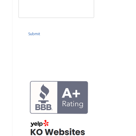
Submit