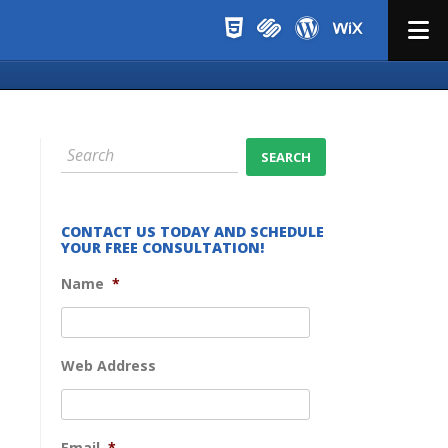
Menu
CONTACT US TODAY AND SCHEDULE
YOUR FREE CONSULTATION!
Name
*
Web Address
Email
*