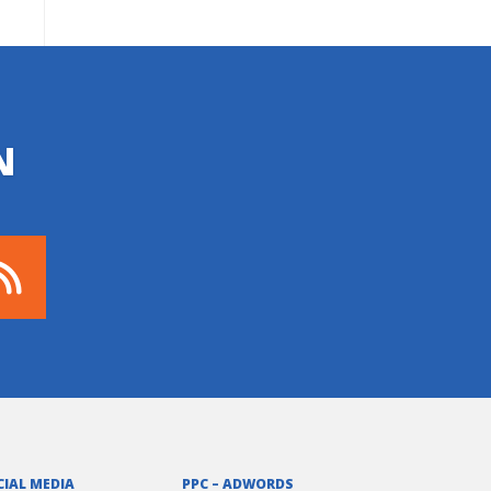
N
CIAL MEDIA
PPC – ADWORDS