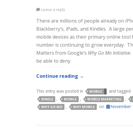
Leave a reply
There are millions of people already on iP
Blackberry’s, iPads, and Kindles. A large p
mobile devices as their primary online tool 
number is continuing to grow everyday. Th
Matters from Google’s
Why Go Mo Initiative
be able to deny.
Continue reading
→
This entry was posted in
and tagged
MOBILE
,
,
,
KINDLE
MOBILE
MOBILE MARKETING
,
on
November 1
WHY GO MO
WHY MOBILE