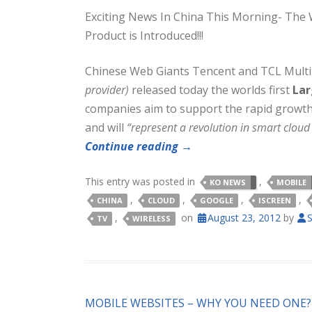
Exciting News In China This Morning- The 
Product is Introduced!!!
Chinese Web Giants Tencent and TCL Mult
provider)
released today the worlds first
Lar
companies aim to support the rapid growth 
and will
“represent a revolution in smart cloud 
Continue reading
→
This entry was posted in
,
KO NEWS
MOBILE
,
,
,
,
CHINA
CLOUD
GOOGLE
ISCREEN
,
on
August 23, 2012
by
S
TV
WIRELESS
MOBILE WEBSITES – WHY YOU NEED ONE?