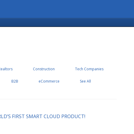
Realtors
Construction
Tech Companies
B2B
eCommerce
See All
LD’S FIRST SMART CLOUD PRODUCT!