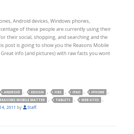
hones, Android devices, Windows phones,
ercentage of these people are currently using their
for their social, shopping, and searching and the
is post is going to show you the Reasons Mobile
.
Great info (and pictures) with raw facts you wont
,
,
,
,
,
ANDROID
DESIGN
FIRE
IPAD
IPHONE
,
,
,
REASONS MOBILE MATTER
TABLETS
WEB SITES
4, 2011
by
Staff
.