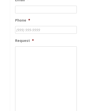
Phone
*
Request
*