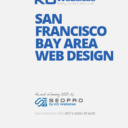
SAN
FRANCISCO
BAY AREA
WEB DESIGN
San Francisco SEO
(KO's sister Brand)