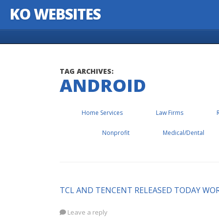
KO WEBSITES
Skip to content
TAG ARCHIVES:
ANDROID
Home Services
Law Firms
Nonprofit
Medical/Dental
TCL AND TENCENT RELEASED TODAY WOR
Leave a reply