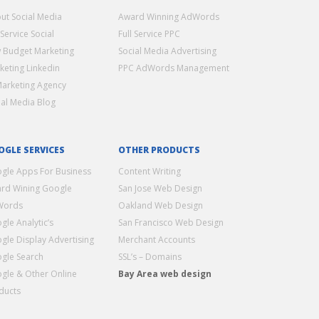
ut Social Media
Award Winning AdWords
 Service Social
Full Service PPC
 Budget Marketing
Social Media Advertising
keting Linkedin
PPC AdWords Management
Marketing Agency
ial Media Blog
OGLE SERVICES
OTHER PRODUCTS
gle Apps For Business
Content Writing
rd Wining Google
San Jose Web Design
Words
Oakland Web Design
gle Analytic’s
San Francisco Web Design
gle Display Advertising
Merchant Accounts
gle Search
SSL’s – Domains
gle & Other Online
Bay Area web design
ducts