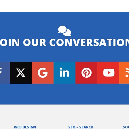
JOIN OUR CONVERSATIO
WEB DESIGN
SEO – SEARCH
SO