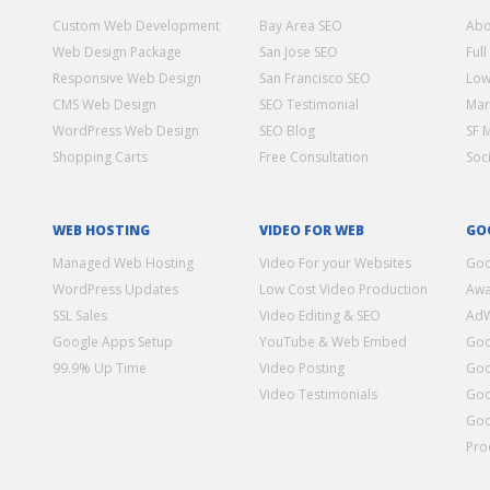
Custom Web Development
Bay Area SEO
Abo
Web Design Package
San Jose SEO
Full
Responsive Web Design
San Francisco SEO
Low
CMS Web Design
SEO Testimonial
Mar
WordPress Web Design
SEO Blog
SF 
Shopping Carts
Free Consultation
Soc
WEB HOSTING
VIDEO FOR WEB
GO
Managed Web Hosting
Video For your Websites
Goo
WordPress Updates
Low Cost Video Production
Awa
SSL Sales
Video Editing & SEO
Ad
Google Apps Setup
YouTube & Web Embed
Goo
99.9% Up Time
Video Posting
Goo
Video Testimonials
Goo
Goo
Pro