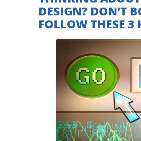
DESIGN? DON’T 
FOLLOW THESE 3 