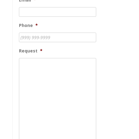
Phone
*
Request
*