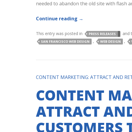
needed to abandon the old site with flash a
Continue reading
→
This entry was posted in
and 
PRESS RELEASES
,
,
SAN FRANCISCO WEB DESIGN
WEB DESIGN
CONTENT MARKETING: ATTRACT AND RE
CONTENT MA
ATTRACT AND
CUSTOMERS 