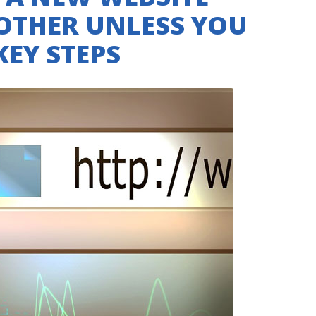
BOTHER UNLESS YOU
KEY STEPS