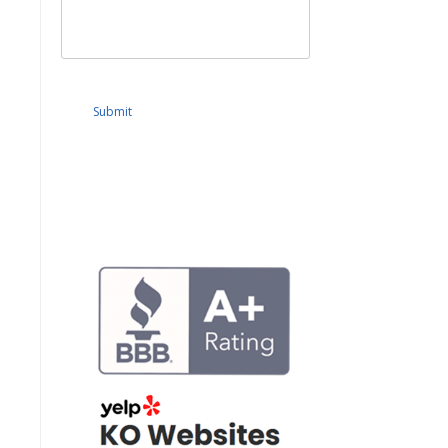
Submit