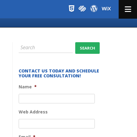
Menu
CONTACT US TODAY AND SCHEDULE
YOUR FREE CONSULTATION!
Name
*
Web Address
Email
*