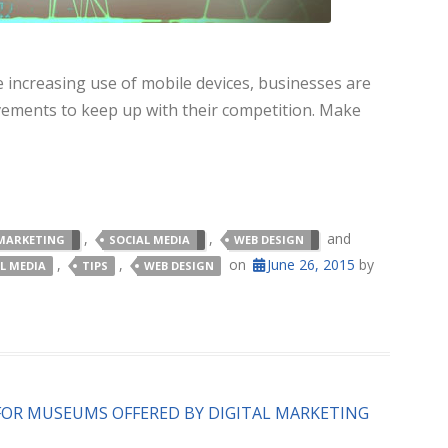
 increasing use of mobile devices, businesses are
ements to keep up with their competition. Make
,
,
and
MARKETING
SOCIAL MEDIA
WEB DESIGN
,
,
on
June 26, 2015
by
L MEDIA
TIPS
WEB DESIGN
FOR MUSEUMS OFFERED BY DIGITAL MARKETING