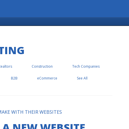
TING
Realtors
Construction
Tech Companies
B2B
eCommerce
See All
AKE WITH THEIR WEBSITES
 A NEW WEBSITE