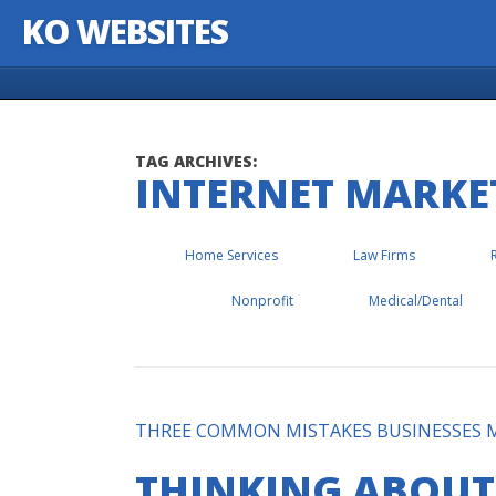
KO WEBSITES
Skip to content
TAG ARCHIVES:
INTERNET MARKE
Home Services
Law Firms
Nonprofit
Medical/Dental
THREE COMMON MISTAKES BUSINESSES M
THINKING ABOUT