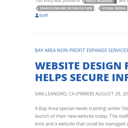
This entry was posted in
and 
PRESS RELEASES
,
SEARCH ENGINE OPTIMIZATION
SOCIAL MEDIA
Staff
.
BAY AREA NON-PROFIT EXPANDS SERVICE
WEBSITE DESIGN 
HELPS SECURE I
SAN LEANDRO, CA (PRWEB) AUGUST 29, 20
A Bay Area special needs training center 
launch of their new website today. The staf
look and a website that could be managed an