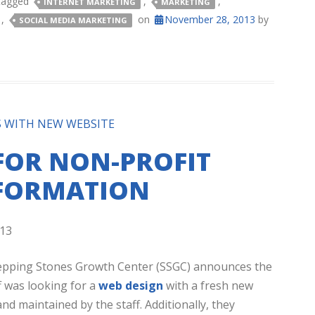
tagged
,
,
INTERNET MARKETING
MARKETING
,
on
November 28, 2013
by
SOCIAL MEDIA MARKETING
S WITH NEW WEBSITE
FOR NON-PROFIT
NFORMATION
13
Stepping Stones Growth Center (SSGC) announces the
f was looking for a
web design
with a fresh new
d maintained by the staff. Additionally, they