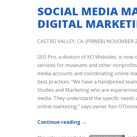
SOCIAL MEDIA MA
DIGITAL MARKET
CASTRO VALLEY, CA. (PRWEB) NOVEMBER 2
SEO Pro, a division of KO Websites, is now 
services for museums and other nonprofits.
media accounts and coordinating online mark
best practices. “We have a handpicked te
Studies and Marketing who are experienced 
media. They understand the specific needs
online marketing,” says owner Ken O’Donne
Continue reading
→