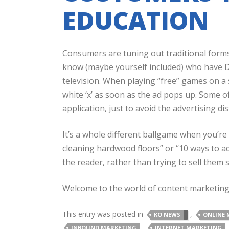
EDUCATION
Consumers are tuning out traditional for
know (maybe yourself included) who have D
television. When playing “free” games on a
white ‘x’ as soon as the ad pops up. Some o
application, just to avoid the advertising dis
It’s a whole different ballgame when you’re
cleaning hardwood floors” or “10 ways to ad
the reader, rather than trying to sell them
Welcome to the world of content marketin
This entry was posted in
,
KO NEWS
ONLINE 
,
INBOUND MARKETING
INTERNET MARKETING