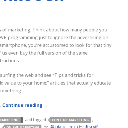
ms of marketing. Think about how many people you
VR programming just to ignore the advertising on
 smartphone, you’re accustomed to look for that tiny
f us even buy the full version of the same
tractions.
 surfing the web and see “Tips and tricks for
d value to your home;” articles that actually educate
 something.
g.
Continue reading
→
and tagged
,
MARKETING
CONTENT MARKETING
,
on
July 30, 2013
by
Staff
.
ONLINE MARKETING