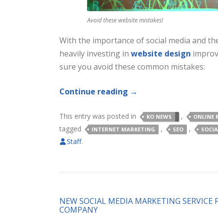
Avoid these website mistakes!
With the importance of social media and the
heavily investing in
website design
improv
sure you avoid these common mistakes:
Continue reading
→
This entry was posted in
,
KO NEWS
ONLINE 
tagged
,
,
INTERNET MARKETING
SEO
SOCIA
Staff
.
NEW SOCIAL MEDIA MARKETING SERVICE 
COMPANY