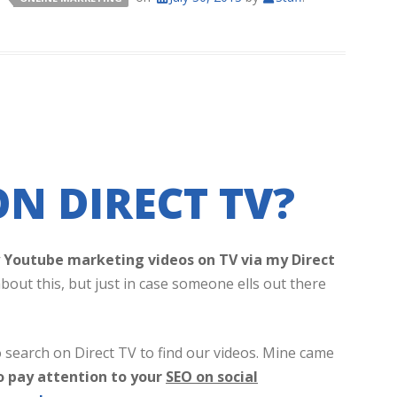
N DIRECT TV?
my Youtube marketing videos on TV via my Direct
bout this, but just in case someone ells out there
 search on Direct TV to find our videos. Mine came
o pay attention to your
SEO on social