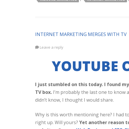
INTERNET MARKETING MERGES WITH TV
Leave a reply
YOUTUBE O
I just stumbled on this today. I found 
TV box.
I’m probably the last one to know a
didn’t know, I thought I would share.
Why is this worth mentioning here? I had to
right up. Will yours?
Yet another reason t