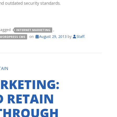
nd outdated security standards.
tagged
,
INTERNET MARKETING
on
August 29, 2013
by
Staff
.
WORDPRESS CMS
TAIN
RKETING:
 RETAIN
THROUGH