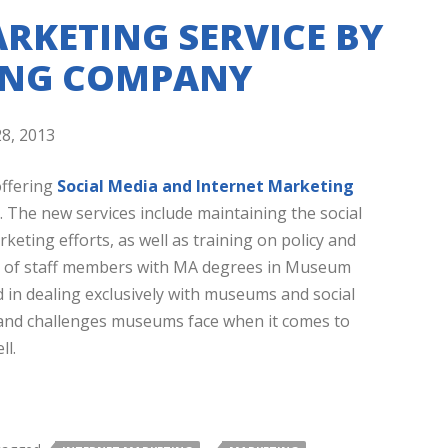
RKETING SERVICE BY
ING COMPANY
8, 2013
offering
Social Media and Internet Marketing
 The new services include maintaining the social
eting efforts, as well as training on policy and
am of staff members with MA degrees in Museum
in dealing exclusively with museums and social
 and challenges museums face when it comes to
ll.