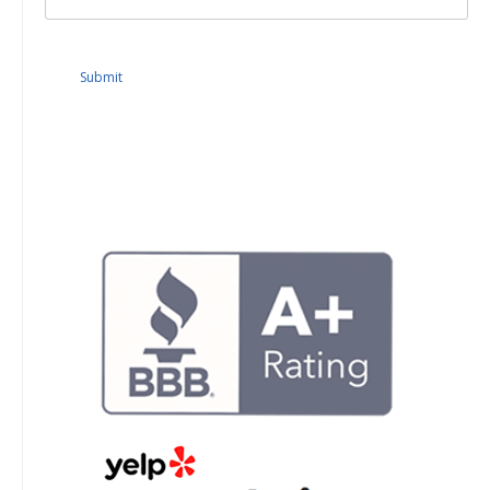
Submit