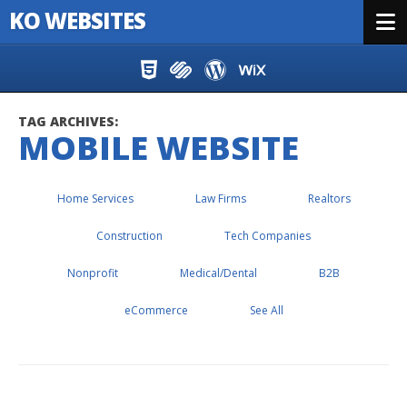
KO WEBSITES
Menu
Skip to content
TAG ARCHIVES:
MOBILE WEBSITE
Home Services
Law Firms
Realtors
Construction
Tech Companies
Nonprofit
Medical/Dental
B2B
eCommerce
See All