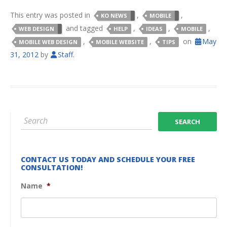
This entry was posted in
,
,
KO NEWS
MOBILE
and tagged
,
,
,
WEB DESIGN
HELP
IDEAS
MOBILE
,
,
on
May
MOBILE WEB DESIGN
MOBILE WEBSITE
TIPS
31, 2012
by
Staff
.
CONTACT US TODAY AND SCHEDULE YOUR FREE
CONSULTATION!
Name
*