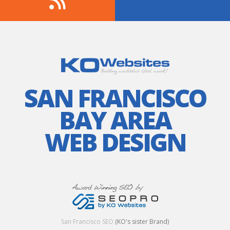
SAN FRANCISCO
BAY AREA
WEB DESIGN
San Francisco SEO
(KO's sister Brand)