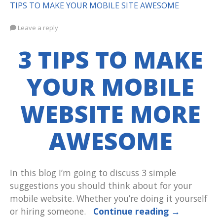
TIPS TO MAKE YOUR MOBILE SITE AWESOME
Leave a reply
3 TIPS TO MAKE
YOUR MOBILE
WEBSITE MORE
AWESOME
In this blog I’m going to discuss 3 simple
suggestions you should think about for your
mobile website. Whether you’re doing it yourself
or hiring someone.
Continue reading
→