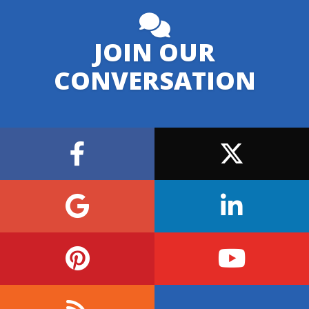
JOIN OUR
CONVERSATION