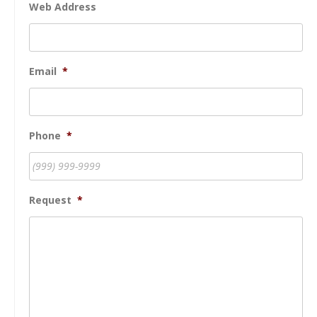
Web Address
Email
*
Phone
*
Request
*