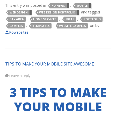
This entry was posted in
,
,
KO NEWS
MOBILE
,
and tagged
WEB DESIGN
WEB DESIGN PORTFOLIO
,
,
,
,
BAY AREA
HOME SERVICES
IDEAS
PORTFOLIO
,
,
on
by
SAMPLES
TEMPLATES
WEBSITE SAMPLES
Kowebsites
.
TIPS TO MAKE YOUR MOBILE SITE AWESOME
Leave a reply
3 TIPS TO MAKE
YOUR MOBILE