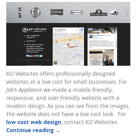
KO Websites offers professionally designed
websites at a low cost for small businesses. For
Jeb’s Appliance
we made a mobile-friendly,
responsive, and user-friendly website with a
modern design. As you can see from the images,
the website does not have a low cost look. For
low cost web design
, contact KO Websites.
Continue reading
→