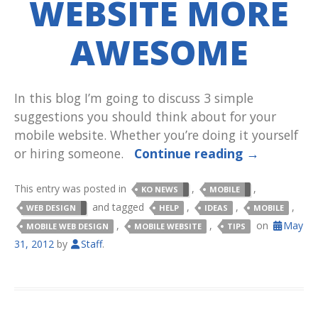
WEBSITE MORE
AWESOME
In this blog I’m going to discuss 3 simple
suggestions you should think about for your
mobile website. Whether you’re doing it yourself
or hiring someone.
Continue reading
→
This entry was posted in
,
,
KO NEWS
MOBILE
and tagged
,
,
,
WEB DESIGN
HELP
IDEAS
MOBILE
,
,
on
May
MOBILE WEB DESIGN
MOBILE WEBSITE
TIPS
31, 2012
by
Staff
.