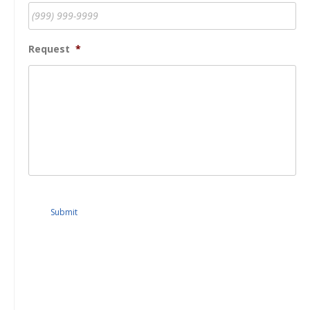
Request
*
Submit