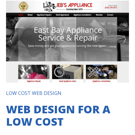
LOW COST WEB DESIGN
WEB DESIGN FOR A
LOW COST