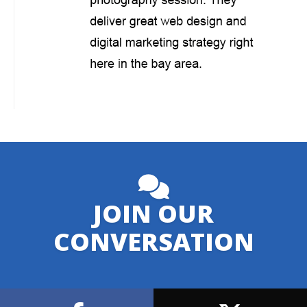
JOIN OUR
CONVERSATION