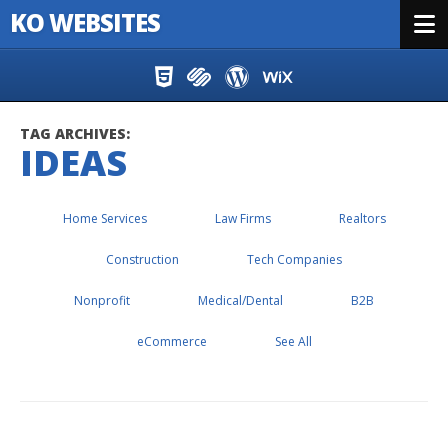
KO WEBSITES
Menu
Skip to content
TAG ARCHIVES:
IDEAS
Home Services
Law Firms
Realtors
Construction
Tech Companies
Nonprofit
Medical/Dental
B2B
eCommerce
See All