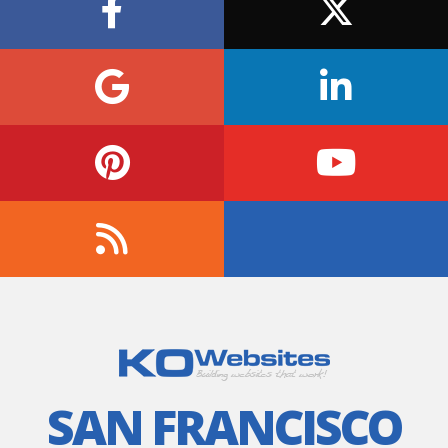
SAN FRANCISCO