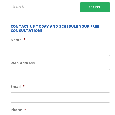
CONTACT US TODAY AND SCHEDULE YOUR FREE
CONSULTATION!
Name
*
Web Address
Email
*
Phone
*