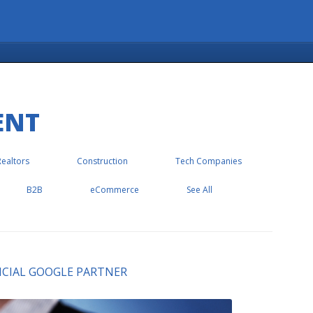
ENT
Realtors
Construction
Tech Companies
B2B
eCommerce
See All
FFICIAL GOOGLE PARTNER