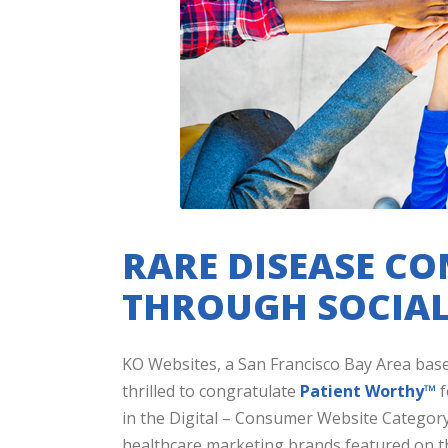
RARE DISEASE C
THROUGH SOCIAL
KO Websites, a San Francisco Bay Area bas
thrilled to congratulate
Patient Worthy™
f
in the Digital – Consumer Website Category.
healthcare marketing brands featured on th