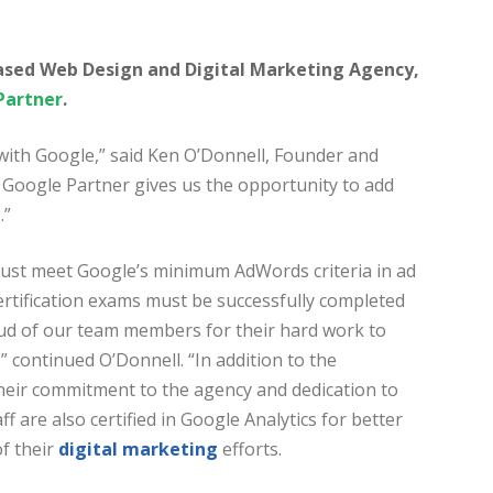
based Web Design and Digital Marketing Agency,
Partner
.
 with Google,” said Ken O’Donnell, Founder and
l Google Partner gives us the opportunity to add
.”
 must meet Google’s minimum AdWords criteria in ad
ertification exams must be successfully completed
roud of our team members for their hard work to
continued O’Donnell. “In addition to the
heir commitment to the agency and dedication to
f are also certified in Google Analytics for better
f their
digital marketing
efforts.