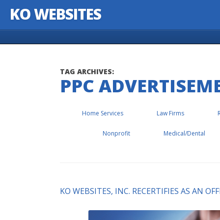
KO WEBSITES
Skip to content
TAG ARCHIVES:
PPC ADVERTISEM
Home Services
Law Firms
Nonprofit
Medical/Dental
KO WEBSITES, INC. RECERTIFIES AS AN O