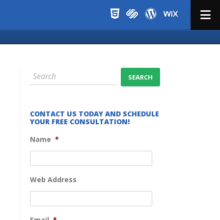
Menu
CONTACT US TODAY AND SCHEDULE
YOUR FREE CONSULTATION!
Name
*
Web Address
Email
*