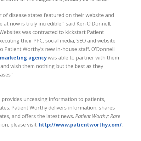
of disease states featured on their website and
 at now is truly incredible,” said Ken O’Donnell,
ebsites was contracted to kickstart Patient
ecuting their PPC, social media, SEO and website
to Patient Worthy’s new in-house staff. O’Donnell
l marketing agency
was able to partner with them
 and wish them nothing but the best as they
ases.”
t provides unceasing information to patients,
ates. Patient Worthy delivers information, shares
ates, and offers the latest news.
Patient Worthy: Rare
on, please visit:
http://www.patientworthy.com/
.