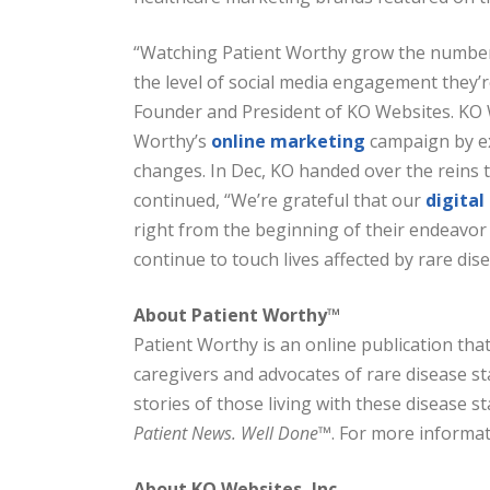
“Watching Patient Worthy grow the number 
the level of social media engagement they’re
Founder and President of KO Websites. KO W
Worthy’s
online marketing
campaign by ex
changes. In Dec, KO handed over the reins 
continued, “We’re grateful that our
digita
right from the beginning of their endeavor
continue to touch lives affected by rare dise
About Patient Worthy™
Patient Worthy is an online publication tha
caregivers and advocates of rare disease st
stories of those living with these disease st
Patient News. Well Done™
. For more informati
About KO Websites, Inc.