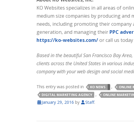
KO Websites specializes in all areas of onl
medium size companies by producing and man
needs, including promoting their company 
generation, and managing their
PPC adve
https://ko-websites.com/
or call us today
Based in the beautiful San Francisco Bay Area,
clients across the United States in various in
company with your web design and social med
This entry was posted in
,
KO NEWS
ONLINE 
,
DIGITAL MARKETING AGENCY
ONLINE MARKETI
January 29, 2016
by
Staff
.