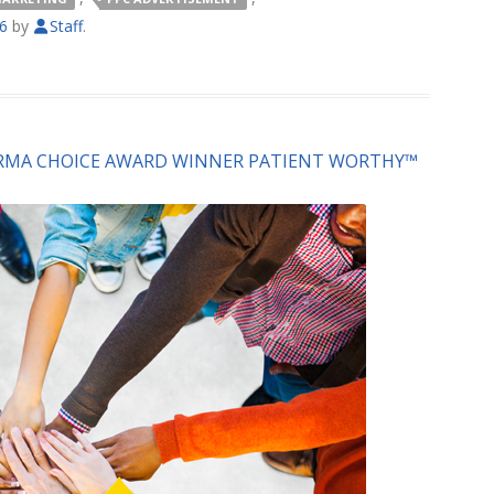
16
by
Staff
.
ARMA CHOICE AWARD WINNER PATIENT WORTHY™