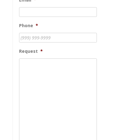
Phone
*
Request
*