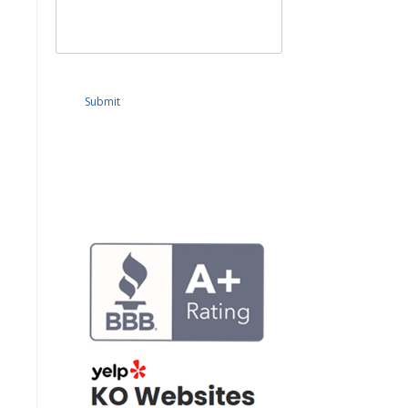
Submit