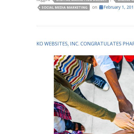
on
February 1, 20
SOCIAL MEDIA MARKETING
KO WEBSITES, INC. CONGRATULATES PH