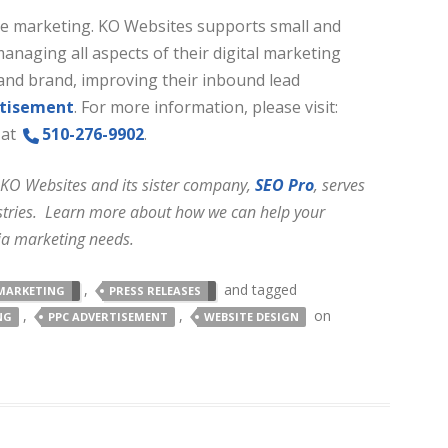
ine marketing. KO Websites supports small and
aging all aspects of their digital marketing
and brand, improving their inbound lead
rtisement
. For more information, please visit:
 at
510-276-9902
.
 KO Websites and its sister company,
SEO Pro
, serves
dustries. Learn more about how we can help your
ia marketing needs.
,
and tagged
MARKETING
PRESS RELEASES
,
,
on
NG
PPC ADVERTISEMENT
WEBSITE DESIGN