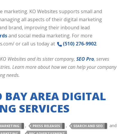
ine marketing. KO Websites supports small and
aging all aspects of their digital marketing
and brand, improving their inbound lead
rds
and social media marketing. For more
s.com/ or call us today at
(510) 276-9902
.
 KO Websites and its sister company,
SEO Pro
, serves
dustries. Learn more about how we can help your company
ing needs.
 BAY AREA DIGITAL
NG SERVICES
,
,
and
MARKETING
PRESS RELEASES
SEARCH AND SEO
,
,
MARKETING
PPC ADVERTISEMENT