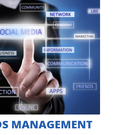
DS MANAGEMENT