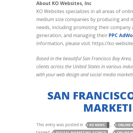
About KO Websites, Inc
KO Websites specializes in all areas of onl
medium size companies by producing and man
needs, including promoting their company 
generation, and managing their
PPC AdWo
information, please visit: https://ko-website
Based in the beautiful San Francisco Bay Area,
clients across the United States in various in
with your web design and social media market
SAN FRANCISCO
MARKETI
This entry was posted in
,
KO NEWS
ONLINE 
tagged
,
DIGITAL MARKETING AGENCY
ONLINE 