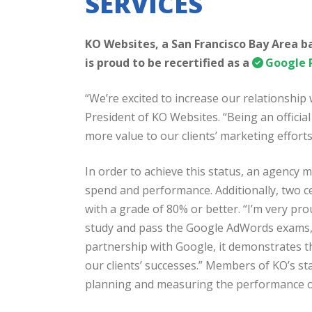
SERVICES
KO Websites, a San Francisco Bay Area 
is proud to be recertified as a
Google 
“We’re excited to increase our relationship
President of KO Websites. “Being an officia
more value to our clients’ marketing efforts
In order to achieve this status, an agency
spend and performance. Additionally, two c
with a grade of 80% or better. “I’m very p
study and pass the Google AdWords exams,” 
partnership with Google, it demonstrates t
our clients’ successes.” Members of KO’s staf
planning and measuring the performance o