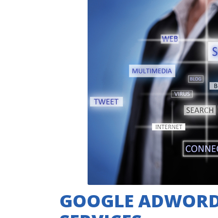
GOOGLE ADWOR