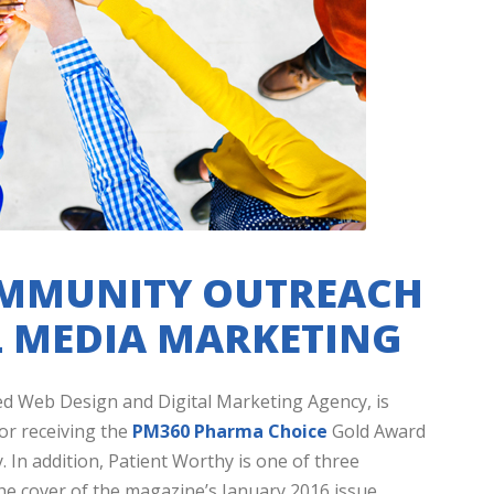
OMMUNITY OUTREACH
 MEDIA MARKETING
ed Web Design and Digital Marketing Agency, is
or receiving the
PM360 Pharma Choice
Gold Award
 In addition, Patient Worthy is one of three
e cover of the magazine’s January 2016 issue.