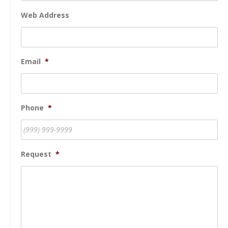
Web Address
Email
*
Phone
*
Request
*