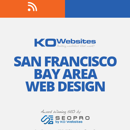
SAN FRANCISCO
BAY AREA
WEB DESIGN