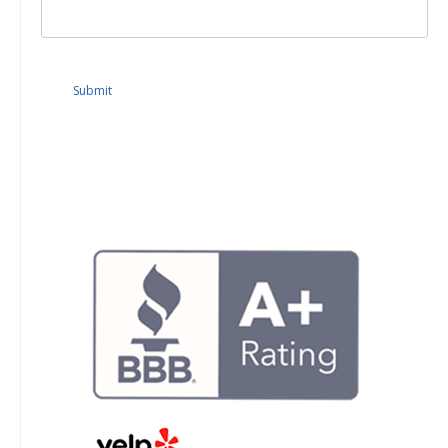
Submit