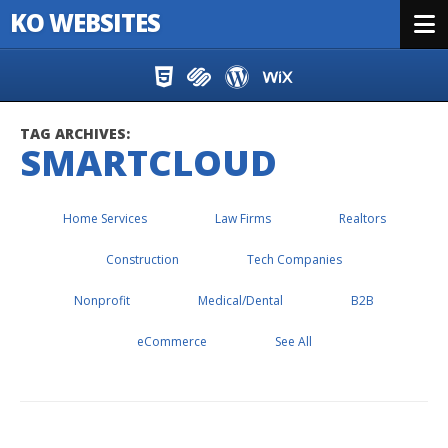
KO WEBSITES
Menu
Skip to content
TAG ARCHIVES:
SMARTCLOUD
Home Services
Law Firms
Realtors
Construction
Tech Companies
Nonprofit
Medical/Dental
B2B
eCommerce
See All