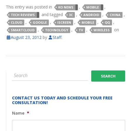
This entry was posted in
,
,
KO NEWS
MOBILE
and tagged
,
,
,
TECH REVIEWS
3C
ANDROID
CHINA
,
,
,
,
,
CLOUD
GOOGLE
ISCREEN
MOBILE
QQ
,
,
,
on
SMARTCLOUD
TECHNOLOGY
TV
WIRELESS
August 23, 2012
by
Staff
.
CONTACT US TODAY AND SCHEDULE YOUR FREE
CONSULTATION!
Name
*