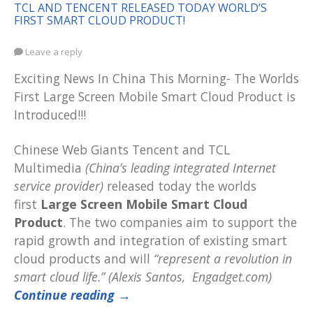
TCL AND TENCENT RELEASED TODAY WORLD’S
FIRST SMART CLOUD PRODUCT!
Leave a reply
Exciting News In China This Morning- The Worlds
First Large Screen Mobile Smart Cloud Product is
Introduced!!!
Chinese Web Giants Tencent and TCL
Multimedia
(China’s leading integrated Internet
service provider)
released today the worlds
first
Large Screen Mobile Smart Cloud
Product
. The two companies aim to support the
rapid growth and integration of existing smart
cloud products and will
“represent a revolution in
smart cloud life.” (Alexis Santos, Engadget.com)
Continue reading
→