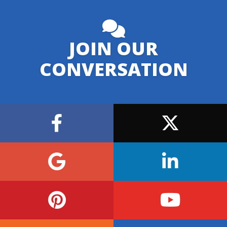
JOIN OUR
CONVERSATION