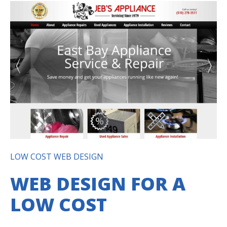
LOW COST WEB DESIGN
WEB DESIGN FOR A
LOW COST