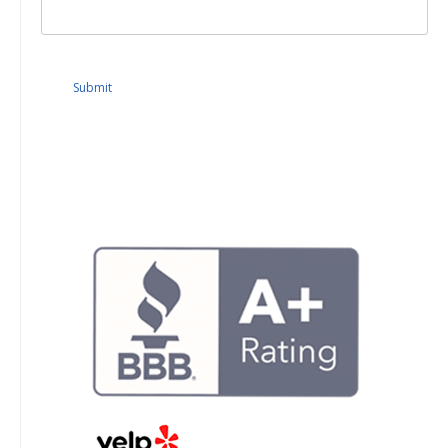
Submit