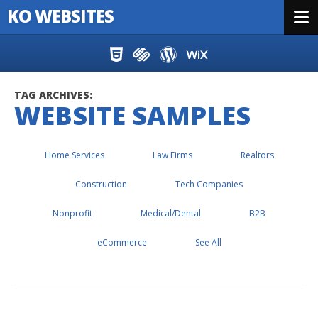
KO WEBSITES
Menu
Skip to content
TAG ARCHIVES:
WEBSITE SAMPLES
Home Services
Law Firms
Realtors
Construction
Tech Companies
Nonprofit
Medical/Dental
B2B
eCommerce
See All