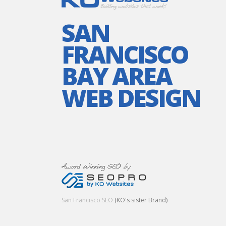
SAN
FRANCISCO
BAY AREA
WEB DESIGN
San Francisco SEO
(KO's sister Brand)