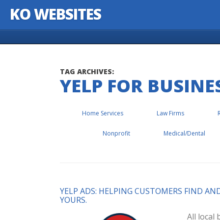
KO WEBSITES
Skip to content
TAG ARCHIVES:
YELP FOR BUSINE
Home Services
Law Firms
Nonprofit
Medical/Dental
YELP ADS: HELPING CUSTOMERS FIND AN
YOURS.
All loca