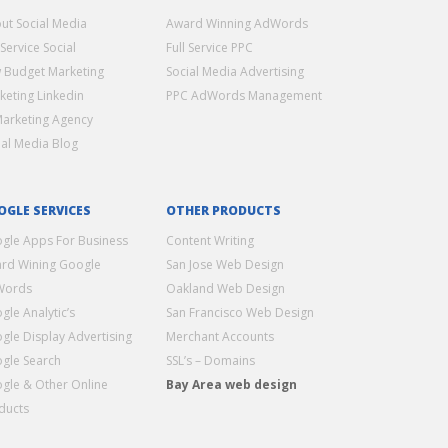
ut Social Media
Award Winning AdWords
 Service Social
Full Service PPC
 Budget Marketing
Social Media Advertising
keting Linkedin
PPC AdWords Management
Marketing Agency
ial Media Blog
OGLE SERVICES
OTHER PRODUCTS
gle Apps For Business
Content Writing
rd Wining Google
San Jose Web Design
Words
Oakland Web Design
gle Analytic’s
San Francisco Web Design
gle Display Advertising
Merchant Accounts
gle Search
SSL’s – Domains
gle & Other Online
Bay Area web design
ducts