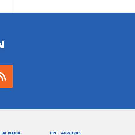
N
CIAL MEDIA
PPC – ADWORDS