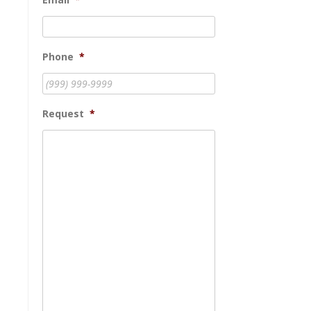
Phone
*
Request
*