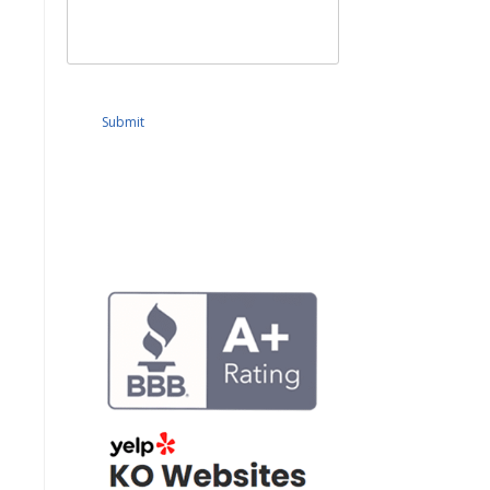
Submit