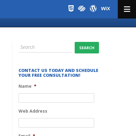
Menu
CONTACT US TODAY AND SCHEDULE
YOUR FREE CONSULTATION!
Name
*
Web Address
Email
*