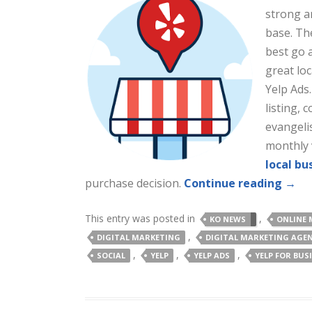
strong a
base. Th
best go 
great lo
Yelp Ads.
listing,
evangelis
monthly v
local bu
purchase decision.
Continue reading
→
This entry was posted in
,
KO NEWS
ONLINE 
,
DIGITAL MARKETING
DIGITAL MARKETING AGE
,
,
,
SOCIAL
YELP
YELP ADS
YELP FOR BUS