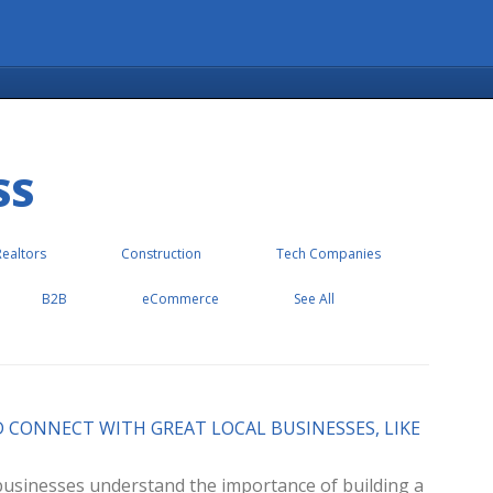
SS
Realtors
Construction
Tech Companies
B2B
eCommerce
See All
D CONNECT WITH GREAT LOCAL BUSINESSES, LIKE
l businesses understand the importance of building a