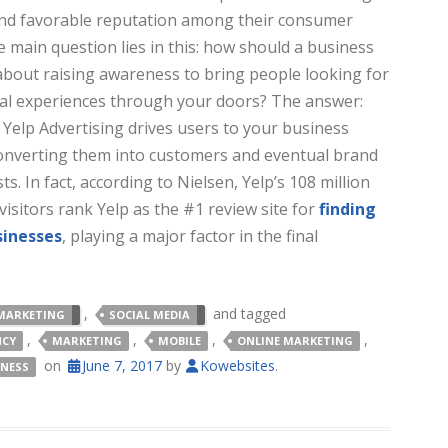
nd favorable reputation among their consumer
e main question lies in this: how should a business
about raising awareness to bring people looking for
cal experiences through your doors? The answer:
 Yelp Advertising drives users to your business
 converting them into customers and eventual brand
ts. In fact, according to Nielsen, Yelp’s 108 million
isitors rank Yelp as the #1 review site for
finding
sinesses
, playing a major factor in the final
,
and tagged
MARKETING
SOCIAL MEDIA
,
,
,
,
NCY
MARKETING
MOBILE
ONLINE MARKETING
on
June 7, 2017
by
Kowebsites
.
INESS