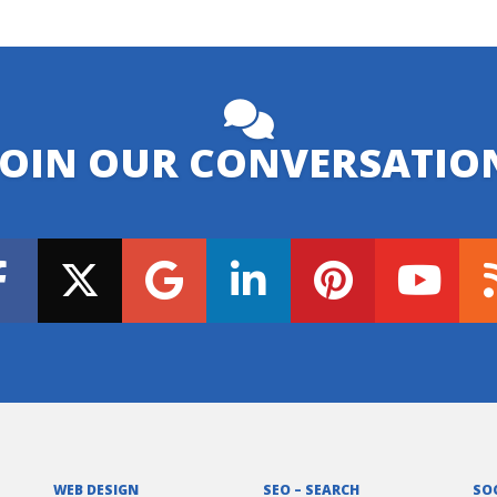
JOIN OUR CONVERSATIO
WEB DESIGN
SEO – SEARCH
SO