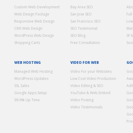
Custom Web Development
Bay Area SEO
Abo
Web Design Package
San Jose SEO
Full
Responsive Web Design
San Francisco SEO
Low
CMS Web Design
SEO Testimonial
Mar
WordPress Web Design
SEO Blog
SF 
Shopping Carts
Free Consultation
Soc
WEB HOSTING
VIDEO FOR WEB
GO
Managed Web Hosting
Video For your Websites
Goo
WordPress Updates
Low Cost Video Production
Awa
SSL Sales
Video Editing & SEO
Ad
Google Apps Setup
YouTube & Web Embed
Goo
99.9% Up Time
Video Posting
Goo
Video Testimonials
Goo
Goo
Pro