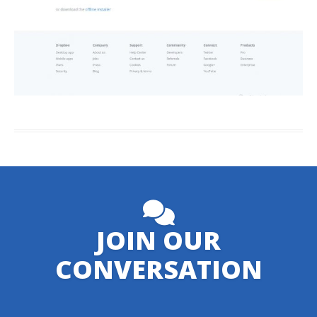
JOIN OUR
CONVERSATION