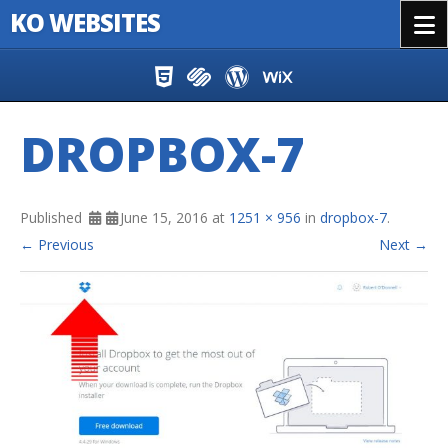
KO WEBSITES
Menu
Skip to content
DROPBOX-7
Published
June 15, 2016
at
1251 × 956
in
dropbox-7
.
← Previous
Next →