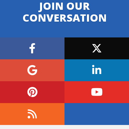
JOIN OUR
CONVERSATION