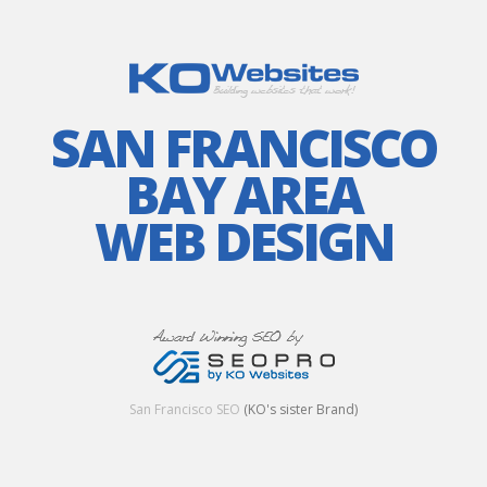
SAN FRANCISCO
BAY AREA
WEB DESIGN
San Francisco SEO
(KO's sister Brand)