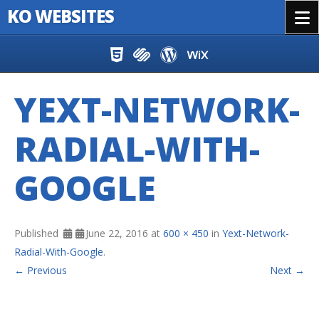
KO WEBSITES
Menu
Skip to content
YEXT-NETWORK-
RADIAL-WITH-
GOOGLE
Published
June 22, 2016
at
600 × 450
in
Yext-Network-
Radial-With-Google
.
← Previous
Next →