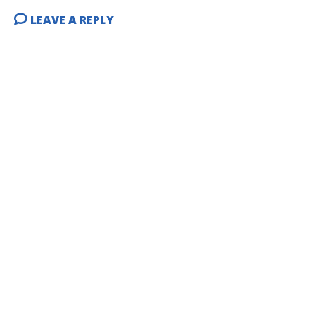
LEAVE A REPLY