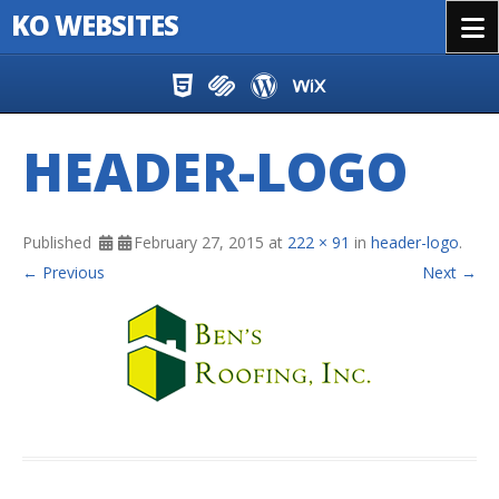
KO WEBSITES
Menu
Skip to content
HEADER-LOGO
Published
February 27, 2015
at
222 × 91
in
header-logo
.
← Previous
Next →