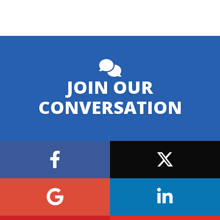
JOIN OUR
CONVERSATION