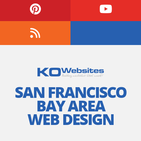
SAN FRANCISCO
BAY AREA
WEB DESIGN