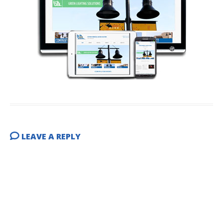
LEAVE A REPLY