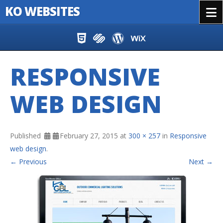
KO WEBSITES
Menu
Skip to content
RESPONSIVE
WEB DESIGN
Published
February 27, 2015
at
300 × 257
in
Responsive
web design
.
← Previous
Next →