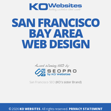
SAN FRANCISCO
BAY AREA
WEB DESIGN
San Francisco SEO
(KO's sister Brand)
© 2026
KO WEBSITES
. All rights reserved.
PRIVACY STATEMENT