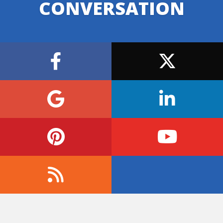
CONVERSATION