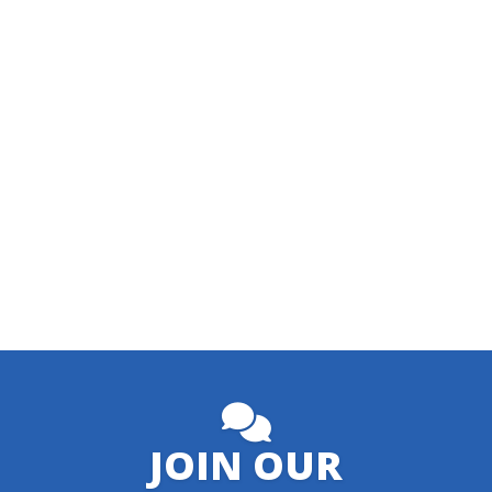
JOIN OUR