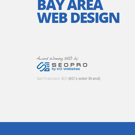
BAY AREA
WEB DESIGN
San Francisco SEO
(KO's sister Brand)