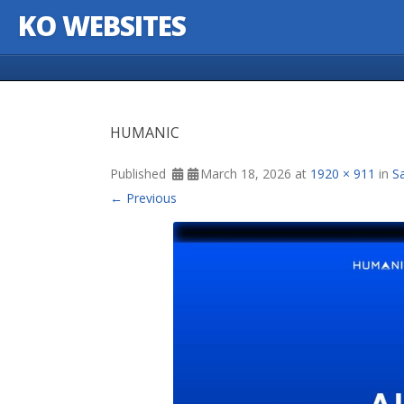
KO WEBSITES
Skip to content
HUMANIC
Published
March 18, 2026
at
1920 × 911
in
S
← Previous