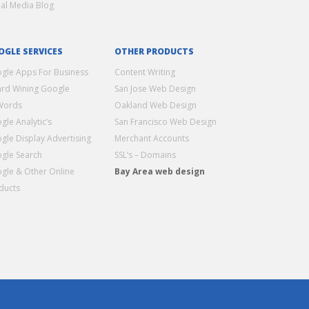
ial Media Blog
OGLE SERVICES
OTHER PRODUCTS
gle Apps For Business
Content Writing
rd Wining Google
San Jose Web Design
Words
Oakland Web Design
gle Analytic’s
San Francisco Web Design
gle Display Advertising
Merchant Accounts
gle Search
SSL’s – Domains
gle & Other Online
Bay Area web design
ducts