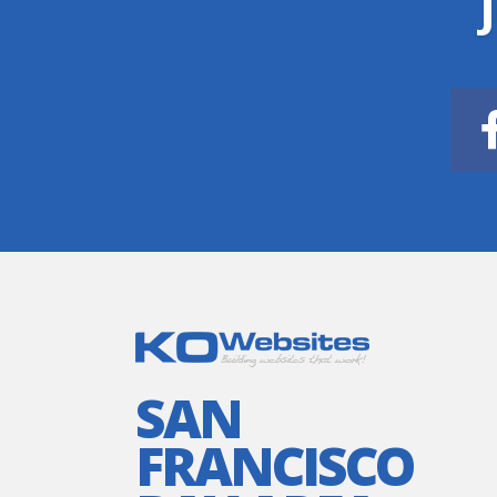
SAN
FRANCISCO