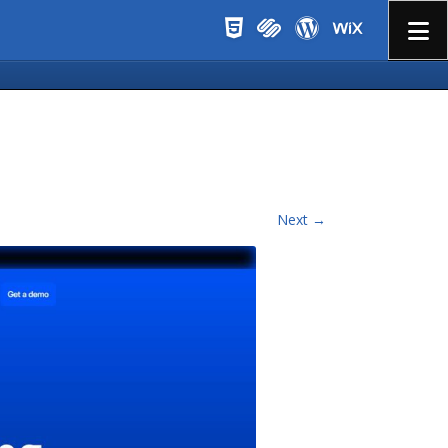
Menu
Next →