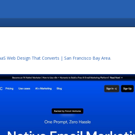
aaS Web Design That Converts | San Francisco Bay Area
.