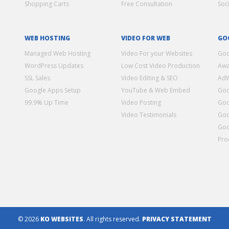
Shopping Carts
Free Consultation
Soc
WEB HOSTING
VIDEO FOR WEB
GO
Managed Web Hosting
Video For your Websites
Goo
WordPress Updates
Low Cost Video Production
Awa
SSL Sales
Video Editing & SEO
Ad
Google Apps Setup
YouTube & Web Embed
Goo
99.9% Up Time
Video Posting
Goo
Video Testimonials
Goo
Goo
Pro
© 2026
KO WEBSITES
. All rights reserved.
PRIVACY STATEMENT