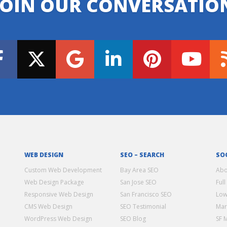
JOIN OUR CONVERSATIO
WEB DESIGN
SEO – SEARCH
SO
Custom Web Development
Bay Area SEO
Abo
Web Design Package
San Jose SEO
Full
Responsive Web Design
San Francisco SEO
Low
CMS Web Design
SEO Testimonial
Mar
WordPress Web Design
SEO Blog
SF 