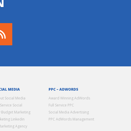
N
CIAL MEDIA
PPC – ADWORDS
ut Social Media
Award Winning AdWords
 Service Social
Full Service PPC
 Budget Marketing
Social Media Advertising
keting Linkedin
PPC AdWords Management
Marketing Agency