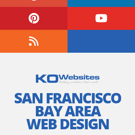
SAN FRANCISCO
BAY AREA
WEB DESIGN