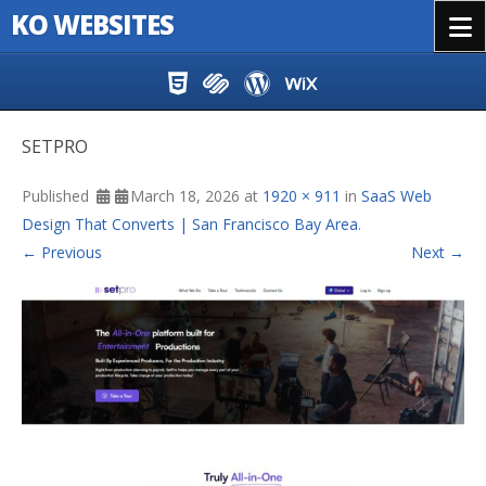
KO WEBSITES
Menu
Skip to content
SETPRO
Published
March 18, 2026
at
1920 × 911
in
SaaS Web
Design That Converts | San Francisco Bay Area
.
← Previous
Next →