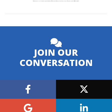
JOIN OUR
CONVERSATION