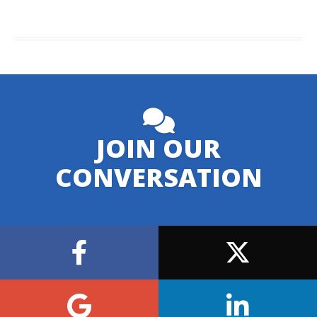
JOIN OUR
CONVERSATION