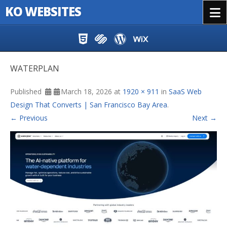
KO WEBSITES
Menu
Skip to content
WATERPLAN
Published
March 18, 2026
at
1920 × 911
in
SaaS Web
Design That Converts | San Francisco Bay Area
.
← Previous
Next →