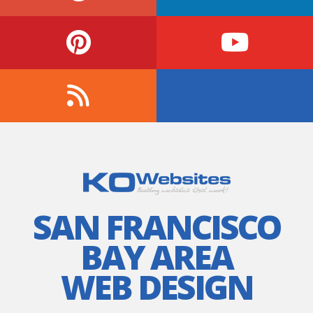
SAN FRANCISCO
BAY AREA
WEB DESIGN