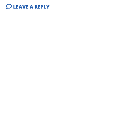
LEAVE A REPLY