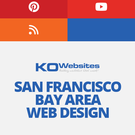
SAN FRANCISCO
BAY AREA
WEB DESIGN