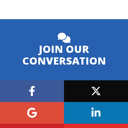
JOIN OUR
CONVERSATION