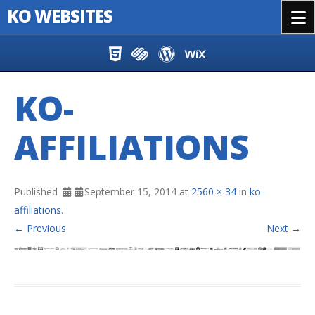
KO WEBSITES
Menu
Skip to content
KO-
AFFILIATIONS
Published
September 15, 2014
at
2560 × 34
in
ko-
affiliations
.
← Previous
Next →