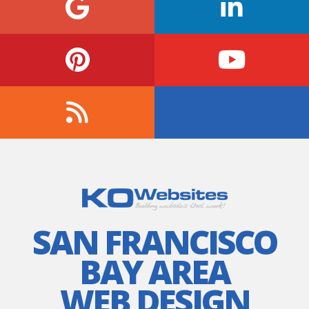
SAN FRANCISCO
BAY AREA
WEB DESIGN