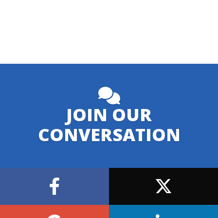
JOIN OUR
CONVERSATION