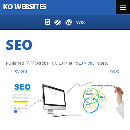
KO WEBSITES
Menu
Skip to content
SEO
Published
October 17, 2014
at
1920 × 700
in
seo
.
← Previous
Next →