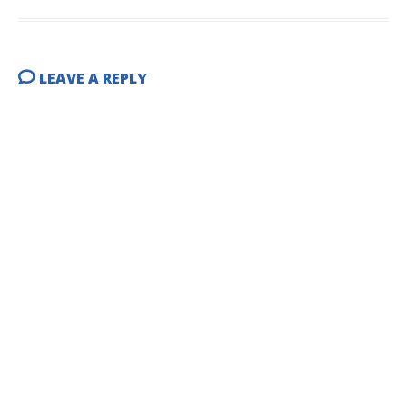
LEAVE A REPLY