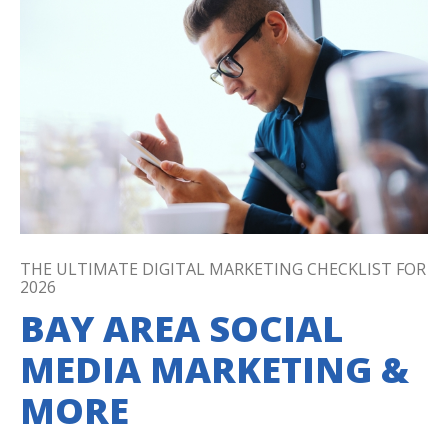
THE ULTIMATE DIGITAL MARKETING CHECKLIST FOR
2026
BAY AREA SOCIAL
MEDIA MARKETING &
MORE