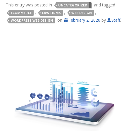
This entry was posted in
and tagged
UNCATEGORIZED
,
,
,
ECOMMERCE
LAW FIRMS
WEB DESIGN
on
February 2, 2026
by
Staff
.
WORDPRESS WEB DESIGN