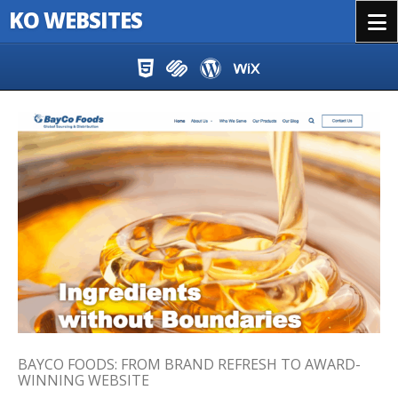
KO WEBSITES
Menu
Skip to content
BAYCO FOODS: FROM BRAND REFRESH TO AWARD-
WINNING WEBSITE