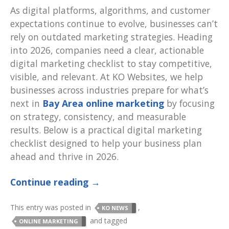
As digital platforms, algorithms, and customer
expectations continue to evolve, businesses can’t
rely on outdated marketing strategies. Heading
into 2026, companies need a clear, actionable
digital marketing checklist to stay competitive,
visible, and relevant. At KO Websites, we help
businesses across industries prepare for what’s
next in
Bay Area online marketing
by focusing
on strategy, consistency, and measurable
results. Below is a practical digital marketing
checklist designed to help your business plan
ahead and thrive in 2026.
Continue reading
→
This entry was posted in
,
KO NEWS
and tagged
ONLINE MARKETING