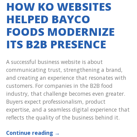
HOW KO WEBSITES
HELPED BAYCO
FOODS MODERNIZE
ITS B2B PRESENCE
A successful business website is about
communicating trust, strengthening a brand,
and creating an experience that resonates with
customers. For companies in the B2B food
industry, that challenge becomes even greater.
Buyers expect professionalism, product
expertise, and a seamless digital experience that
reflects the quality of the business behind it.
Continue reading
→