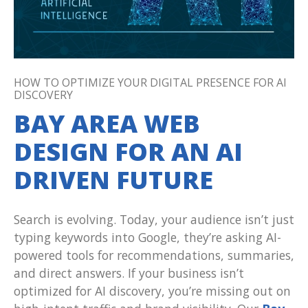
HOW TO OPTIMIZE YOUR DIGITAL PRESENCE FOR AI
DISCOVERY
BAY AREA WEB
DESIGN FOR AN AI
DRIVEN FUTURE
Search is evolving. Today, your audience isn’t just
typing keywords into Google, they’re asking AI-
powered tools for recommendations, summaries,
and direct answers. If your business isn’t
optimized for AI discovery, you’re missing out on