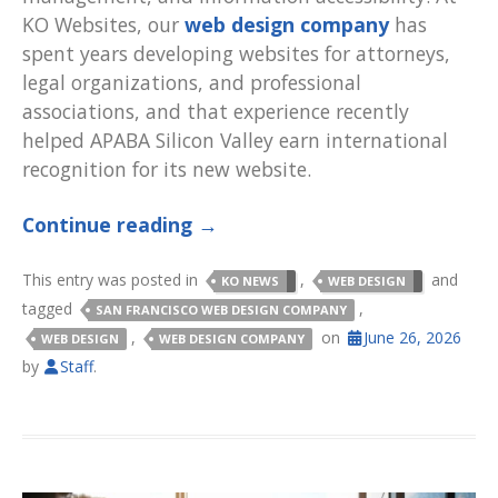
KO Websites, our
web design company
has
spent years developing websites for attorneys,
legal organizations, and professional
associations, and that experience recently
helped APABA Silicon Valley earn international
recognition for its new website.
Continue reading
→
This entry was posted in
,
and
KO NEWS
WEB DESIGN
tagged
,
SAN FRANCISCO WEB DESIGN COMPANY
,
on
June 26, 2026
WEB DESIGN
WEB DESIGN COMPANY
by
Staff
.