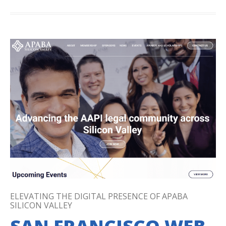
ELEVATING THE DIGITAL PRESENCE OF APABA
SILICON VALLEY