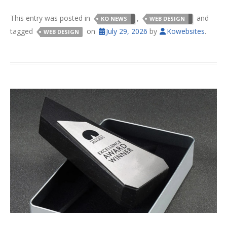
This entry was posted in
,
and
KO NEWS
WEB DESIGN
tagged
on
July 29, 2026
by
Kowebsites
.
WEB DESIGN