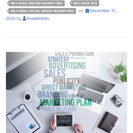
,
,
BAY AREA ONLINE MARKETING
BAY AREA SEO
on
December 31,
BAY AREA SOCIAL MEDIA MARKETING
2025
by
Kowebsites
.