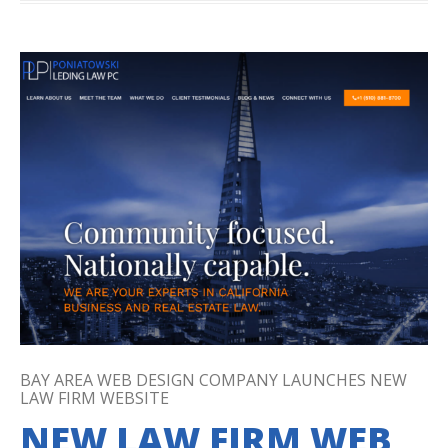
BAY AREA WEB DESIGN COMPANY LAUNCHES NEW
LAW FIRM WEBSITE
NEW LAW FIRM WEB