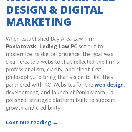
DESIGN & DIGITAL
MARKETING
When established Bay Area Law Firm
Poniatowski Leding Law PC
set out to
modernize its digital presence, the goal was
clear: create a website that reflected the firm’s
professionalism, clarity, and client-first
philosophy. To bring that vision to life, they
partnered with KO-Websites for the
web design
,
development, and launch of Ponlaw.com—a
polished, strategic platform built to support
growth and credibility.
Continue reading
→