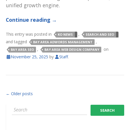
unified growth engine.
Continue reading
→
This entry was posted in
,
KO NEWS
SEARCH AND SEO
and tagged
,
BAY AREA ADWORDS MANAGEMENT
,
on
BAY AREA SEO
BAY AREA WEB DESIGN COMPANY
November 25, 2025
by
Staff
.
POST NAVIGATION
←
Older posts