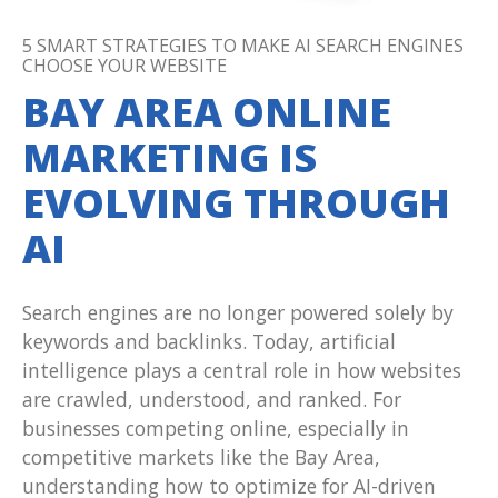
5 SMART STRATEGIES TO MAKE AI SEARCH ENGINES
CHOOSE YOUR WEBSITE
BAY AREA ONLINE
MARKETING IS
EVOLVING THROUGH
AI
Search engines are no longer powered solely by
keywords and backlinks. Today, artificial
intelligence plays a central role in how websites
are crawled, understood, and ranked. For
businesses competing online, especially in
competitive markets like the Bay Area,
understanding how to optimize for AI-driven