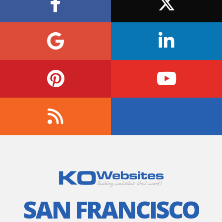
SAN FRANCISCO