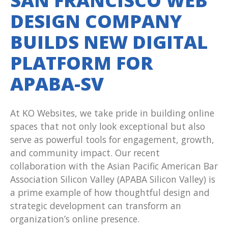
SAN FRANCISCO WEB
DESIGN COMPANY
BUILDS NEW DIGITAL
PLATFORM FOR
APABA-SV
At KO Websites, we take pride in building online
spaces that not only look exceptional but also
serve as powerful tools for engagement, growth,
and community impact. Our recent
collaboration with the Asian Pacific American Bar
Association Silicon Valley (APABA Silicon Valley) is
a prime example of how thoughtful design and
strategic development can transform an
organization’s online presence.