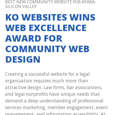
BEST NEW COMMUNITY WEBSITE FOR APABA-
SILICON VALLEY
KO WEBSITES WINS
WEB EXCELLENCE
AWARD FOR
COMMUNITY WEB
DESIGN
Creating a successful website for a legal
organization requires much more than
attractive design. Law firms, bar associations,
and legal nonprofits have unique needs that
demand a deep understanding of professional
services marketing, member engagement, event
management, and information accessibility. At