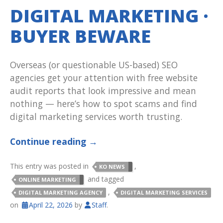
DIGITAL MARKETING ·
BUYER BEWARE
Overseas (or questionable US-based) SEO
agencies get your attention with free website
audit reports that look impressive and mean
nothing — here’s how to spot scams and find
digital marketing services worth trusting.
Continue reading
→
This entry was posted in
,
KO NEWS
and tagged
ONLINE MARKETING
,
DIGITAL MARKETING AGENCY
DIGITAL MARKETING SERVICES
on
April 22, 2026
by
Staff
.