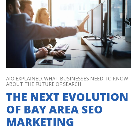
AIO EXPLAINED: WHAT BUSINESSES NEED TO KNOW
ABOUT THE FUTURE OF SEARCH
THE NEXT EVOLUTION
OF BAY AREA SEO
MARKETING