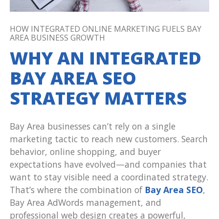
HOW INTEGRATED ONLINE MARKETING FUELS BAY
AREA BUSINESS GROWTH
WHY AN INTEGRATED
BAY AREA SEO
STRATEGY MATTERS
Bay Area businesses can’t rely on a single
marketing tactic to reach new customers. Search
behavior, online shopping, and buyer
expectations have evolved—and companies that
want to stay visible need a coordinated strategy.
That’s where the combination of
Bay Area SEO
,
Bay Area AdWords management, and
professional web design creates a powerful,