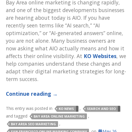
Bay Area online marketing is changing rapidly,
and one of the biggest developments businesses
are hearing about today is AIO. If you have
recently seen terms like “AI search,” “AI
optimization,” or “AI-generated answers” online,
you are not alone. Many business owners are
now asking what AIO actually means and how it
affects their online visibility. At
KO Websites
, we
help companies understand these changes and
adapt their digital marketing strategies for long-
term success.
Continue reading
→
This entry was posted in
,
KO NEWS
SEARCH AND SEO
and tagged
,
BAY AREA ONLINE MARKETING
,
BAY AREA SEO MARKETING
on
May 26,
SAN FRANCISCO ONLINE MARKING COMPANY