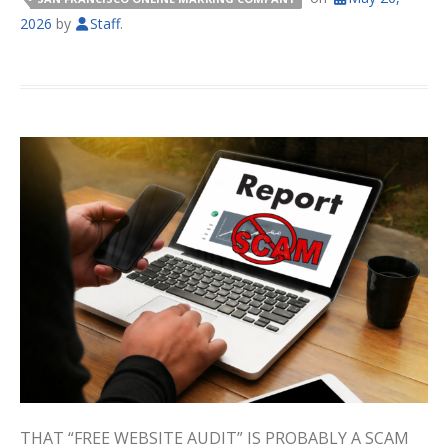
2026
by
Staff
.
THAT “FREE WEBSITE AUDIT” IS PROBABLY A SCAM