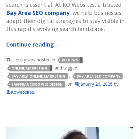
search is essential. At KO Websites, a trusted
Bay Area SEO company
, we help businesses
adapt their digital strategies to stay visible in
this rapidly evolving search landscape.
Continue reading
→
This entry was posted in
,
KO NEWS
and tagged
ONLINE MARKETING
,
,
BAY AREA ONLINE MARKETING
BAY AREA SEO COMPANY
on
January 26, 2026
by
SAN FRANCISCO WEB DESIGN
Kowebsites
.