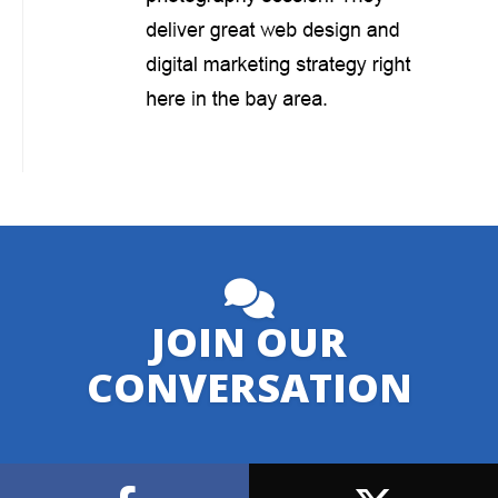
JOIN OUR
CONVERSATION