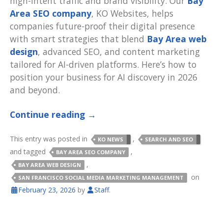
high-intent traffic and brand visibility. Our
Bay
Area SEO company
, KO Websites, helps
companies future-proof their digital presence
with smart strategies that blend
Bay Area web
design
, advanced SEO, and content marketing
tailored for AI-driven platforms. Here’s how to
position your business for AI discovery in 2026
and beyond.
Continue reading
→
This entry was posted in
,
KO NEWS
SEARCH AND SEO
and tagged
,
BAY AREA SEO COMPANY
,
BAY AREA WEB DESIGN
on
SAN FRANCISCO SOCIAL MEDIA MARKETING MANAGEMENT
February 23, 2026
by
Staff
.