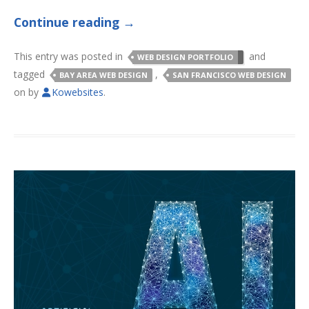
Continue reading
→
This entry was posted in
and
WEB DESIGN PORTFOLIO
tagged
,
BAY AREA WEB DESIGN
SAN FRANCISCO WEB DESIGN
on
by
Kowebsites
.