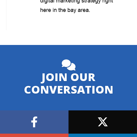
JOIN OUR
CONVERSATION