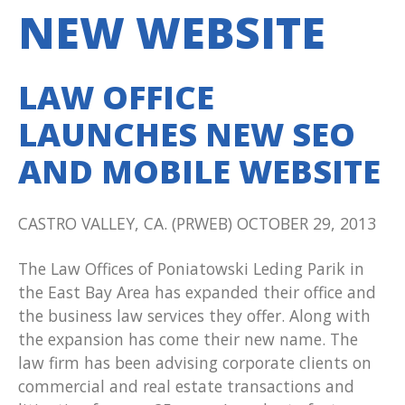
NEW WEBSITE
LAW OFFICE
LAUNCHES NEW SEO
AND MOBILE WEBSITE
CASTRO VALLEY, CA. (PRWEB) OCTOBER 29, 2013
The Law Offices of Poniatowski Leding Parik in
the East Bay Area has expanded their office and
the business law services they offer. Along with
the expansion has come their new name. The
law firm has been advising corporate clients on
commercial and real estate transactions and