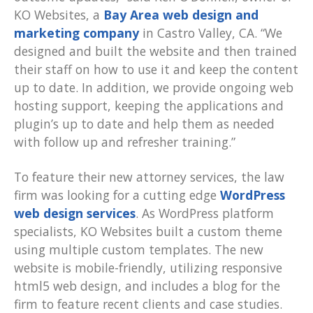
KO Websites, a
Bay Area web design and
marketing company
in Castro Valley, CA. “We
designed and built the website and then trained
their staff on how to use it and keep the content
up to date. In addition, we provide ongoing web
hosting support, keeping the applications and
plugin’s up to date and help them as needed
with follow up and refresher training.”
To feature their new attorney services, the law
firm was looking for a cutting edge
WordPress
web design services
. As WordPress platform
specialists, KO Websites built a custom theme
using multiple custom templates. The new
website is mobile-friendly, utilizing responsive
html5 web design, and includes a blog for the
firm to feature recent clients and case studies.