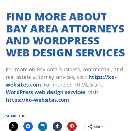
FIND MORE ABOUT
BAY AREA ATTORNEYS
AND WORDPRESS
WEB DESIGN SERVICES
For more on Bay Area business, commercial, and
real estate attorney services, visit
https://ko-
websites.com
. For more on HTML 5 and
WordPress web design services
, visit
https://ko-websites.com
.
SHARE THIS:
More