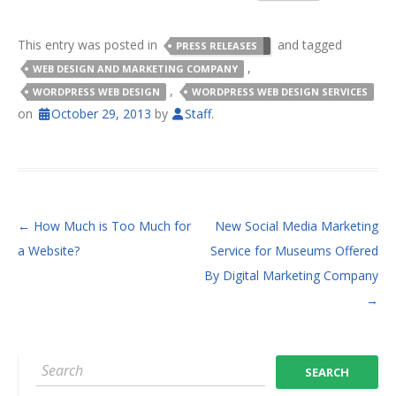
This entry was posted in
and tagged
PRESS RELEASES
,
WEB DESIGN AND MARKETING COMPANY
,
WORDPRESS WEB DESIGN
WORDPRESS WEB DESIGN SERVICES
on
October 29, 2013
by
Staff
.
POST NAVIGATION
←
How Much is Too Much for
New Social Media Marketing
a Website?
Service for Museums Offered
By Digital Marketing Company
→