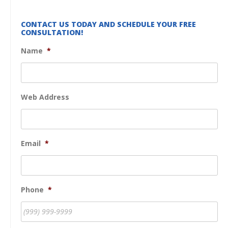
CONTACT US TODAY AND SCHEDULE YOUR FREE
CONSULTATION!
Name
*
Web Address
Email
*
Phone
*