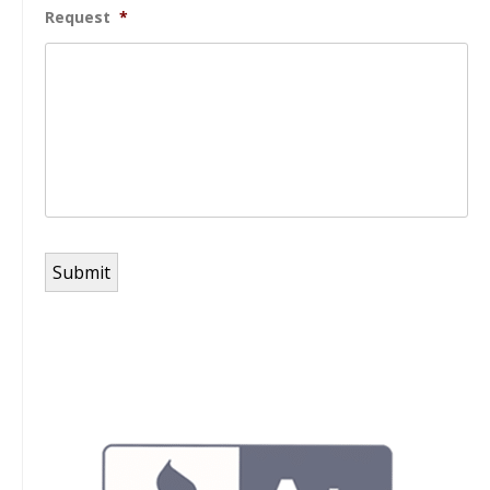
Request
*
Submit