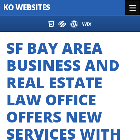
KO WEBSITES
Menu
Skip to content
SF BAY AREA
BUSINESS AND
REAL ESTATE
LAW OFFICE
OFFERS NEW
SERVICES WITH