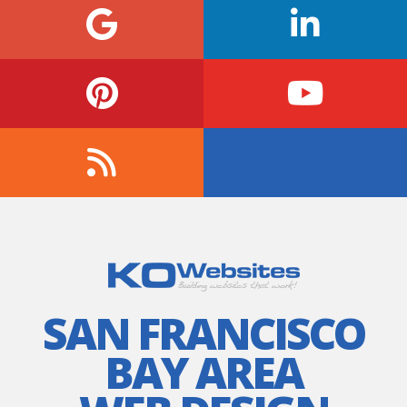
SAN FRANCISCO
BAY AREA