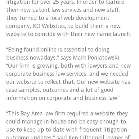
litigation for over 25 years. In order to feature
their new patent law services and new staff,
they turned to a local web development
company, KO Websites, to build them a new
website to coincide with their new name launch.
“Being found online is essential to doing
business nowadays,” says Mark Poniatowski.
“Our firm is growing, both with lawyers and new
corporate business law services, and we needed
our website to reflect that. Our new website has
case samples, outcomes and a lot of good
information on corporate and business law.”
“This Bay Area law firm required a website they
could manage in-house and be easy enough to
use to keep up to date with frequent litigation
outcome updates,” said Ken O’Donnell, owner of