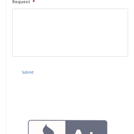
Request
*
Submit