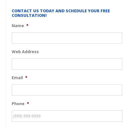
CONTACT US TODAY AND SCHEDULE YOUR FREE
CONSULTATION!
Name
*
Web Address
Email
*
Phone
*