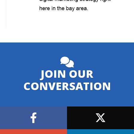
JOIN OUR
CONVERSATION