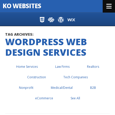
KO WEBSITES
Menu
Skip to content
TAG ARCHIVES:
WORDPRESS WEB
DESIGN SERVICES
Home Services
Law Firms
Realtors
Construction
Tech Companies
Nonprofit
Medical/Dental
B2B
eCommerce
See All