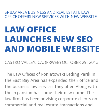
SF BAY AREA BUSINESS AND REAL ESTATE LAW
OFFICE OFFERS NEW SERVICES WITH NEW WEBSITE
LAW OFFICE
LAUNCHES NEW SEO
AND MOBILE WEBSITE
CASTRO VALLEY, CA. (PRWEB) OCTOBER 29, 2013
The Law Offices of Poniatowski Leding Parik in
the East Bay Area has expanded their office and
the business law services they offer. Along with
the expansion has come their new name. The
law firm has been advising corporate clients on
commercial and real estate transactions and