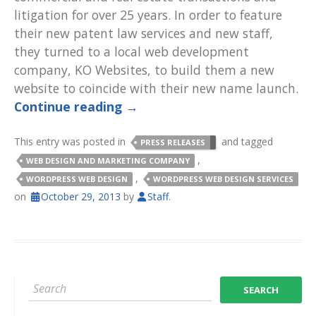
litigation for over 25 years. In order to feature
their new patent law services and new staff,
they turned to a local web development
company, KO Websites, to build them a new
website to coincide with their new name launch.
Continue reading
→
This entry was posted in
and tagged
PRESS RELEASES
,
WEB DESIGN AND MARKETING COMPANY
,
WORDPRESS WEB DESIGN
WORDPRESS WEB DESIGN SERVICES
on
October 29, 2013
by
Staff
.