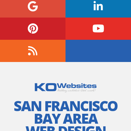
SAN FRANCISCO
BAY AREA
WEB DESIGN