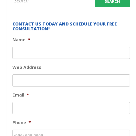
CONTACT US TODAY AND SCHEDULE YOUR FREE
CONSULTATION!
Name
*
Web Address
Email
*
Phone
*