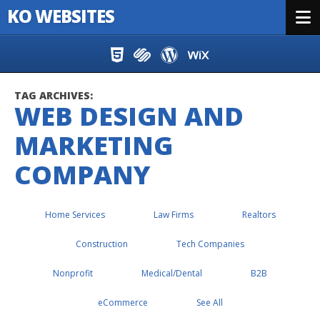
KO WEBSITES
Menu
Skip to content
TAG ARCHIVES:
WEB DESIGN AND
MARKETING
COMPANY
Home Services
Law Firms
Realtors
Construction
Tech Companies
Nonprofit
Medical/Dental
B2B
eCommerce
See All