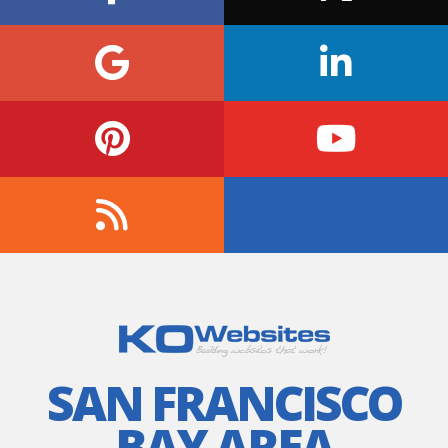
SAN FRANCISCO
BAY AREA