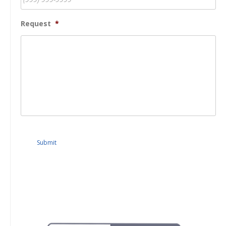
Request
*
Submit