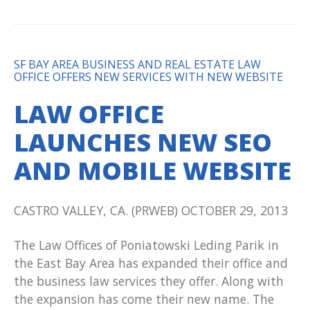
SF BAY AREA BUSINESS AND REAL ESTATE LAW
OFFICE OFFERS NEW SERVICES WITH NEW WEBSITE
LAW OFFICE
LAUNCHES NEW SEO
AND MOBILE WEBSITE
CASTRO VALLEY, CA. (PRWEB) OCTOBER 29, 2013
The Law Offices of Poniatowski Leding Parik in
the East Bay Area has expanded their office and
the business law services they offer. Along with
the expansion has come their new name. The