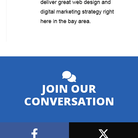
JOIN OUR
CONVERSATION