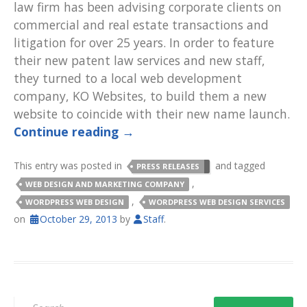
law firm has been advising corporate clients on
commercial and real estate transactions and
litigation for over 25 years. In order to feature
their new patent law services and new staff,
they turned to a local web development
company, KO Websites, to build them a new
website to coincide with their new name launch.
Continue reading
→
This entry was posted in
and tagged
PRESS RELEASES
,
WEB DESIGN AND MARKETING COMPANY
,
WORDPRESS WEB DESIGN
WORDPRESS WEB DESIGN SERVICES
on
October 29, 2013
by
Staff
.