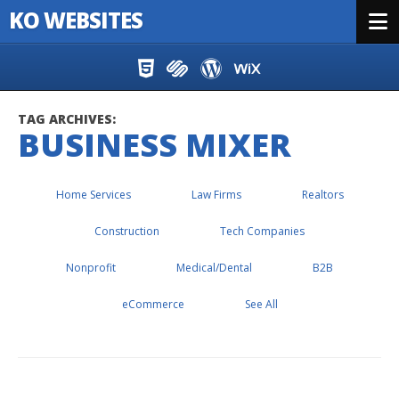
KO WEBSITES
Menu
Skip to content
TAG ARCHIVES:
BUSINESS MIXER
Home Services
Law Firms
Realtors
Construction
Tech Companies
Nonprofit
Medical/Dental
B2B
eCommerce
See All