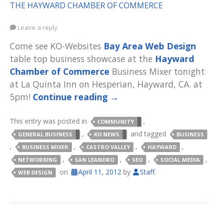
THE HAYWARD CHAMBER OF COMMERCE
Leave a reply
Come see KO-Websites
Bay Area Web Design
table top business showcase at the
Hayward
Chamber of Commerce
Business Mixer tonight
at La Quinta Inn on Hesperian, Hayward, CA. at
5pm!
Continue reading
→
This entry was posted in
,
COMMUNITY
,
and tagged
GENERAL BUSINESS
KO NEWS
BUSINESS
,
,
,
,
BUSINESS MIXER
CASTRO VALLEY
HAYWARD
,
,
,
,
NETWORKING
SAN LEANDRO
SEO
SOCIAL MEDIA
on
April 11, 2012
by
Staff
.
WEB DESIGN