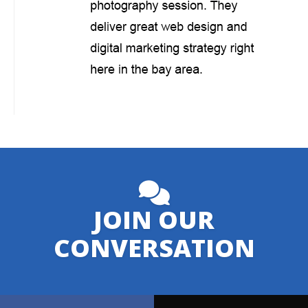
JOIN OUR
CONVERSATION