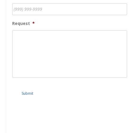
Request
*
Submit