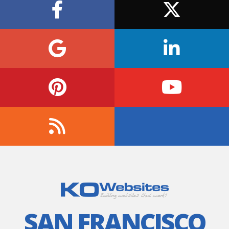
SAN FRANCISCO