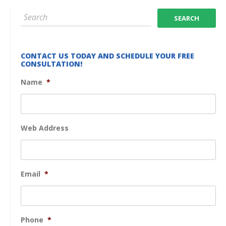
CONTACT US TODAY AND SCHEDULE YOUR FREE
CONSULTATION!
Name
*
Web Address
Email
*
Phone
*