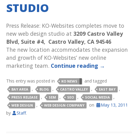
STUDIO
Press Release: KO-Websites completes move to
new web design studio at
3209 Castro Valley
Blvd, Suite #4, Castro Valley, CA 94546
The new location accommodates the expansion
and growth of KO-Websites’ new online
marketing team.
Continue reading
→
This entry was posted in
and tagged
KO NEWS
,
,
,
,
BAY AREA
BLOG
CASTRO VALLEY
EAST BAY
,
,
,
,
PRESS RELEASE
SEM
SEO
SOCIAL MEDIA
,
on
May 13, 2011
WEB DESIGN
WEB DESIGN COMPANY
by
Staff
.