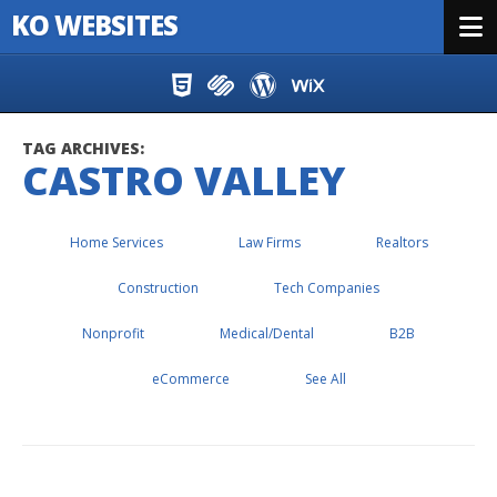
KO WEBSITES
Menu
Skip to content
TAG ARCHIVES:
CASTRO VALLEY
Home Services
Law Firms
Realtors
Construction
Tech Companies
Nonprofit
Medical/Dental
B2B
eCommerce
See All