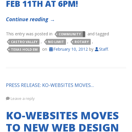
FEB 11TH AT 6PM!
Continue reading
→
This entry was posted in
and tagged
COMMUNITY
,
,
,
CASTRO VALLEY
NO LIMIT
ROTARY
on
February 10, 2012
by
Staff
.
TEXAS HOLD EM
PRESS RELEASE: KO-WEBSITES MOVES…
Leave a reply
KO-WEBSITES MOVES
TO NEW WEB DESIGN