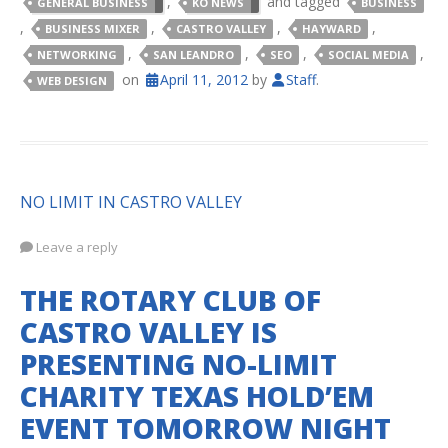
,
and tagged
GENERAL BUSINESS
KO NEWS
BUSINESS
,
,
,
,
BUSINESS MIXER
CASTRO VALLEY
HAYWARD
,
,
,
,
NETWORKING
SAN LEANDRO
SEO
SOCIAL MEDIA
on
April 11, 2012
by
Staff
.
WEB DESIGN
NO LIMIT IN CASTRO VALLEY
Leave a reply
THE ROTARY CLUB OF
CASTRO VALLEY IS
PRESENTING NO-LIMIT
CHARITY TEXAS HOLD’EM
EVENT TOMORROW NIGHT