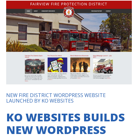
NEW FIRE DISTRICT WORDPRESS WEBSITE
LAUNCHED BY KO WEBSITES
KO WEBSITES BUILDS
NEW WORDPRESS