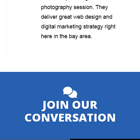
JOIN OUR
CONVERSATION