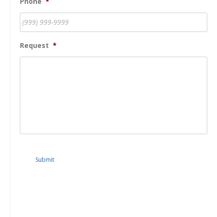
Phone
*
Request
*
Submit