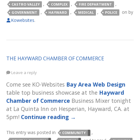
,
,
,
CASTRO VALLEY
COMPLEX
FIRE DEPARTMENT
,
,
,
on
by
GOVERNMENT
HAYWARD
MEDICAL
POLICE
Kowebsites
.
THE HAYWARD CHAMBER OF COMMERCE
Leave a reply
Come see KO-Websites
Bay Area Web Design
table top business showcase at the
Hayward
Chamber of Commerce
Business Mixer tonight
at La Quinta Inn on Hesperian, Hayward, CA. at
5pm!
Continue reading
→
This entry was posted in
,
COMMUNITY