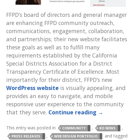
FFPD’s board of directors and general manager
are enhancing FFPD community outreach,
communications, engagement, collaboration,
and partnerships; their new website facilitates
these goals as well as to fulfill many
requirements established by the California
Special Districts Association for a District
Transparency Certificate of Excellence. Most
importantly for their district, FFPD’s new
WordPress website
is visually appealing, and
provides an easy to navigate, and mobile
responsive user experience to the community
that they serve.
Continue reading
→
This entry was posted in
,
,
COMMUNITY
KO NEWS
,
and tagged
PRESS RELEASES
WEB DESIGN PORTFOLIO