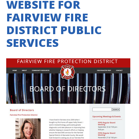
WEBSITE FOR
FAIRVIEW FIRE
DISTRICT PUBLIC
SERVICES