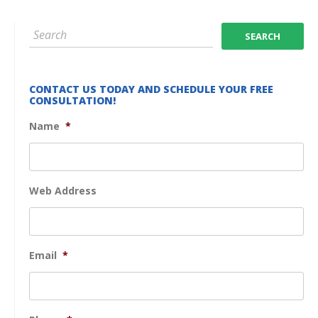
CONTACT US TODAY AND SCHEDULE YOUR FREE
CONSULTATION!
Name
*
Web Address
Email
*