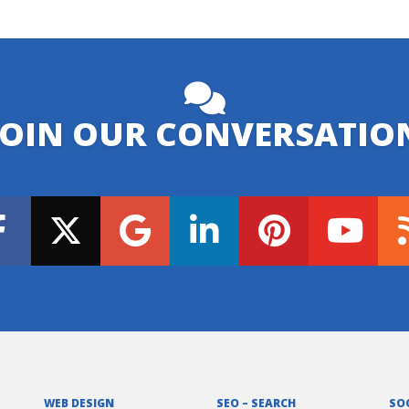
JOIN OUR CONVERSATIO
WEB DESIGN
SEO – SEARCH
SO