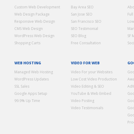
Custom Web Development
Bay Area SEO
Abo
Web Design Package
San Jose SEO
Full
Responsive Web Design
San Francisco SEO
Low
CMS Web Design
SEO Testimonial
Mar
WordPress Web Design
SEO Blog
SF 
Shopping Carts
Free Consultation
Soc
WEB HOSTING
VIDEO FOR WEB
GO
Managed Web Hosting
Video For your Websites
Goo
WordPress Updates
Low Cost Video Production
Awa
SSL Sales
Video Editing & SEO
Ad
Google Apps Setup
YouTube & Web Embed
Goo
99.9% Up Time
Video Posting
Goo
Video Testimonials
Goo
Goo
Pro