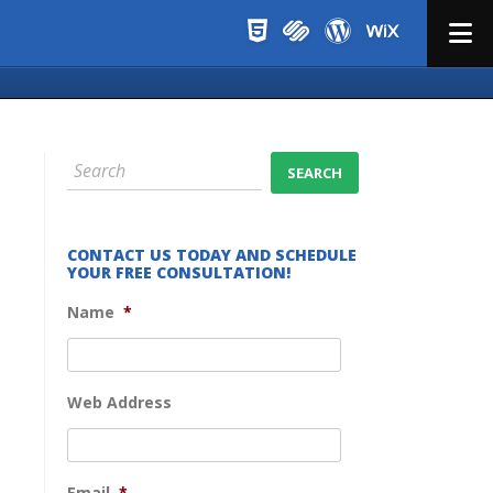
Menu
CONTACT US TODAY AND SCHEDULE
YOUR FREE CONSULTATION!
Name
*
Web Address
Email
*