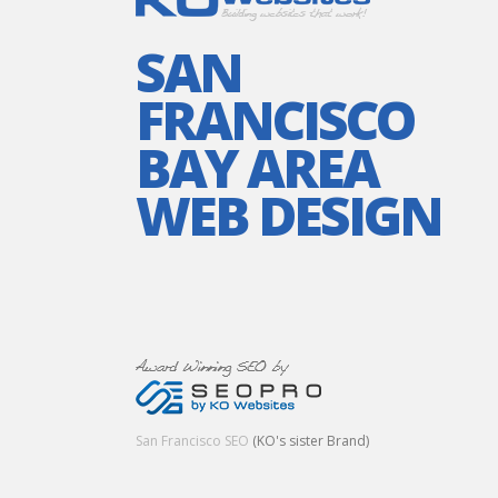
SAN
FRANCISCO
BAY AREA
WEB DESIGN
San Francisco SEO
(KO's sister Brand)