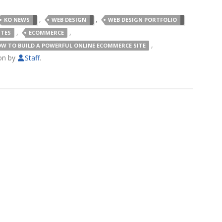
,
,
KO NEWS
WEB DESIGN
WEB DESIGN PORTFOLIO
,
,
ITES
ECOMMERCE
,
W TO BUILD A POWERFUL ONLINE ECOMMERCE SITE
on
by
Staff
.