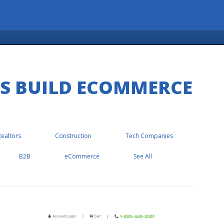
ES BUILD ECOMMERCE
Realtors
Construction
Tech Companies
B2B
eCommerce
See All