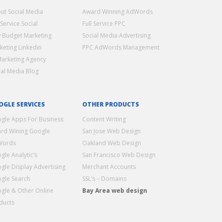
ut Social Media
Award Winning AdWords
 Service Social
Full Service PPC
 Budget Marketing
Social Media Advertising
keting Linkedin
PPC AdWords Management
Marketing Agency
ial Media Blog
OGLE SERVICES
OTHER PRODUCTS
gle Apps For Business
Content Writing
rd Wining Google
San Jose Web Design
Words
Oakland Web Design
gle Analytic’s
San Francisco Web Design
gle Display Advertising
Merchant Accounts
gle Search
SSL’s – Domains
gle & Other Online
Bay Area web design
ducts