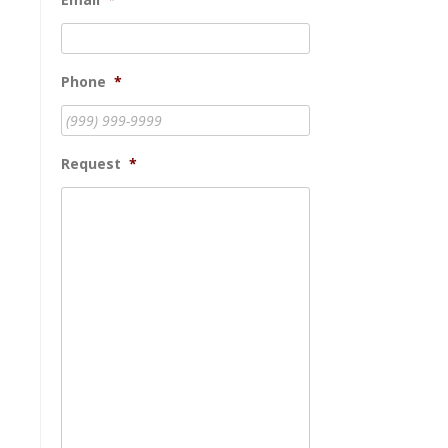
Phone
*
Request
*