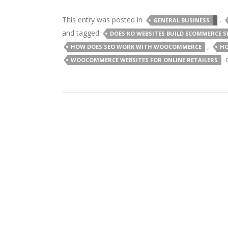
This entry was posted in
,
GENERAL BUSINESS
and tagged
DOES KO WEBSITES BUILD ECOMMERCE S
,
HOW DOES SEO WORK WITH WOOCOMMERCE
HO
WOOCOMMERCE WEBSITES FOR ONLINE RETAILERS