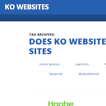
KO WEBSITES
Skip to content
TAG ARCHIVES:
DOES KO WEBSIT
SITES
Home Services
Law Firms
Nonprofit
Medical/Dental