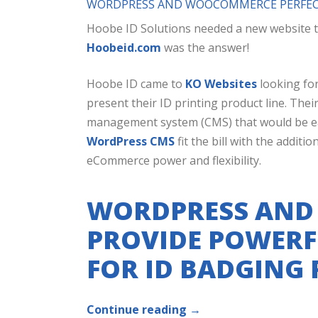
WORDPRESS AND WOOCOMMERCE PERFECT
Hoobe ID Solutions needed a new website t
Hoobeid.com
was the answer!
Hoobe ID came to
KO Websites
looking for
present their ID printing product line. Thei
management system (CMS) that would be easy
WordPress CMS
fit the bill with the addi
eCommerce power and flexibility.
WORDPRESS AN
PROVIDE POWERF
FOR ID BADGING
Continue reading
→