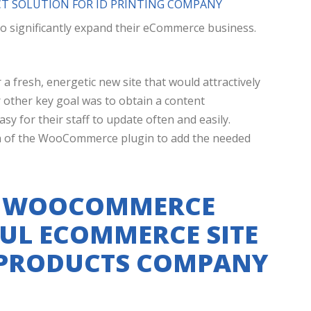
 SOLUTION FOR ID PRINTING COMPANY
o significantly expand their eCommerce business.
 a fresh, energetic new site that would attractively
r other key goal was to obtain a content
 for their staff to update often and easily.
tion of the WooCommerce plugin to add the needed
D WOOCOMMERCE
UL ECOMMERCE SITE
 PRODUCTS COMPANY