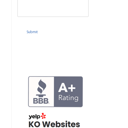
Submit