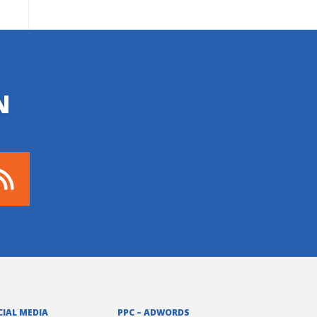
N
CIAL MEDIA
PPC – ADWORDS