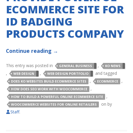
ECOMMERCE SITE FOR
ID BADGING
PRODUCTS COMPANY
Continue reading
→
This entry was posted in
,
GENERAL BUSINESS
KO NEWS
,
,
and tagged
WEB DESIGN
WEB DESIGN PORTFOLIO
,
,
DOES KO WEBSITES BUILD ECOMMERCE SITES
ECOMMERCE
,
HOW DOES SEO WORK WITH WOOCOMMERCE
,
HOW TO BUILD A POWERFUL ONLINE ECOMMERCE SITE
on
by
WOOCOMMERCE WEBSITES FOR ONLINE RETAILERS
Staff
.