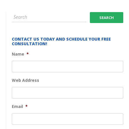
CONTACT US TODAY AND SCHEDULE YOUR FREE
CONSULTATION!
Name
*
Web Address
Email
*