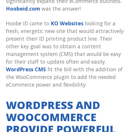
significantly expand their eCommerce business.
Hoobeid.com
was the answer!
Hoobe ID came to
KO Websites
looking for a
fresh, energetic new site that would attractively
present their ID printing product line. Their
other key goal was to obtain a content
management system (CMS) that would be easy
for their staff to update often and easily.
WordPress CMS
fit the bill with the addition of
the WooCommerce plugin to add the needed
eCommerce power and flexibility.
WORDPRESS AND
WOOCOMMERCE
PROVIDE POWERFUL