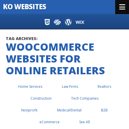
KO WEBSITES
Menu
Skip to content
TAG ARCHIVES:
WOOCOMMERCE
WEBSITES FOR
ONLINE RETAILERS
Home Services
Law Firms
Realtors
Construction
Tech Companies
Nonprofit
Medical/Dental
B2B
eCommerce
See All