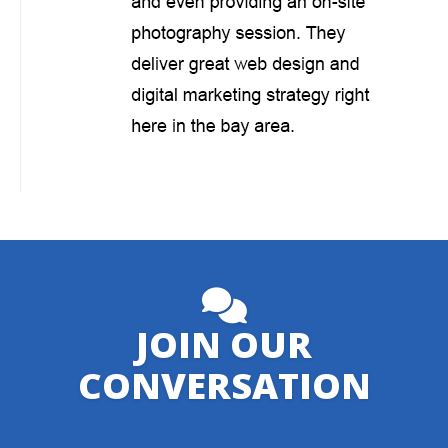
JOIN OUR
CONVERSATION