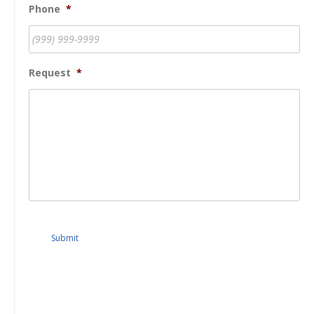
Phone
*
Request
*
Submit