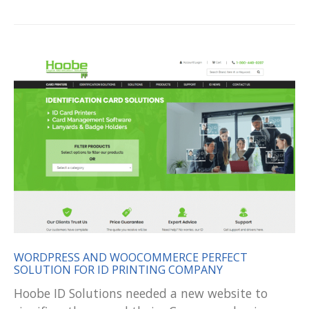
WORDPRESS AND WOOCOMMERCE PERFECT
SOLUTION FOR ID PRINTING COMPANY
Hoobe ID Solutions needed a new website to