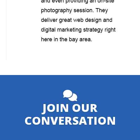
JOIN OUR
CONVERSATION