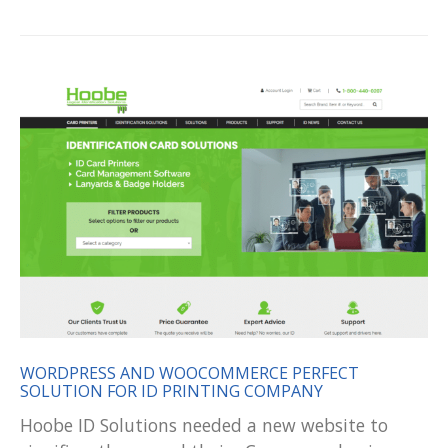
WORDPRESS AND WOOCOMMERCE PERFECT
SOLUTION FOR ID PRINTING COMPANY
Hoobe ID Solutions needed a new website to