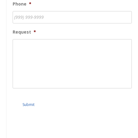
Phone
*
Request
*
Submit