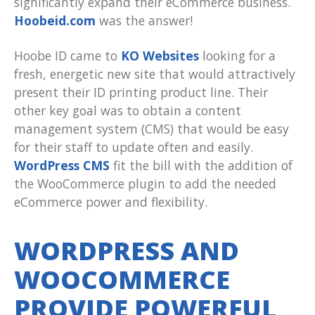
significantly expand their eCommerce business.
Hoobeid.com
was the answer!
Hoobe ID came to
KO Websites
looking for a
fresh, energetic new site that would attractively
present their ID printing product line. Their
other key goal was to obtain a content
management system (CMS) that would be easy
for their staff to update often and easily.
WordPress CMS
fit the bill with the addition of
the WooCommerce plugin to add the needed
eCommerce power and flexibility.
WORDPRESS AND
WOOCOMMERCE
PROVIDE POWERFUL