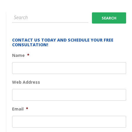
CONTACT US TODAY AND SCHEDULE YOUR FREE
CONSULTATION!
Name
*
Web Address
Email
*