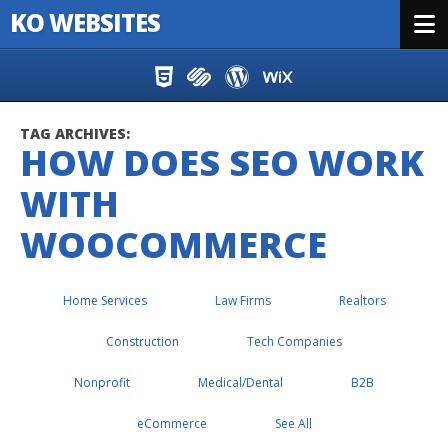
KO WEBSITES
Menu
Skip to content
TAG ARCHIVES:
HOW DOES SEO WORK
WITH
WOOCOMMERCE
Home Services
Law Firms
Realtors
Construction
Tech Companies
Nonprofit
Medical/Dental
B2B
eCommerce
See All