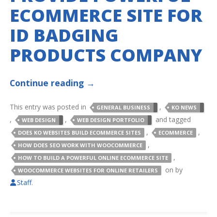
ECOMMERCE SITE FOR
ID BADGING
PRODUCTS COMPANY
Continue reading
→
This entry was posted in
,
GENERAL BUSINESS
KO NEWS
,
,
and tagged
WEB DESIGN
WEB DESIGN PORTFOLIO
,
,
DOES KO WEBSITES BUILD ECOMMERCE SITES
ECOMMERCE
,
HOW DOES SEO WORK WITH WOOCOMMERCE
,
HOW TO BUILD A POWERFUL ONLINE ECOMMERCE SITE
on
by
WOOCOMMERCE WEBSITES FOR ONLINE RETAILERS
Staff
.