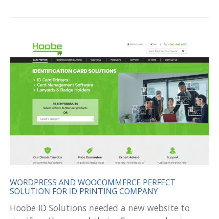
WORDPRESS AND WOOCOMMERCE PERFECT
SOLUTION FOR ID PRINTING COMPANY
Hoobe ID Solutions needed a new website to