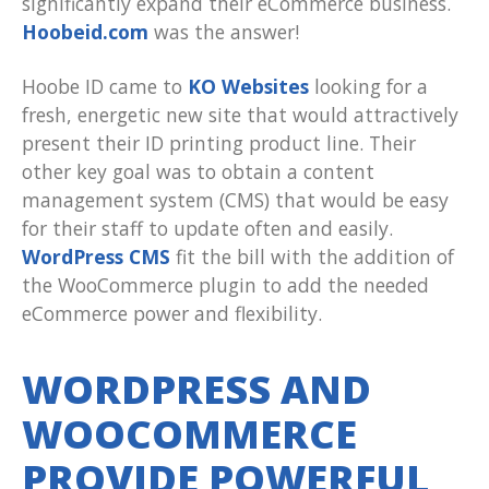
significantly expand their eCommerce business.
Hoobeid.com
was the answer!
Hoobe ID came to
KO Websites
looking for a
fresh, energetic new site that would attractively
present their ID printing product line. Their
other key goal was to obtain a content
management system (CMS) that would be easy
for their staff to update often and easily.
WordPress CMS
fit the bill with the addition of
the WooCommerce plugin to add the needed
eCommerce power and flexibility.
WORDPRESS AND
WOOCOMMERCE
PROVIDE POWERFUL