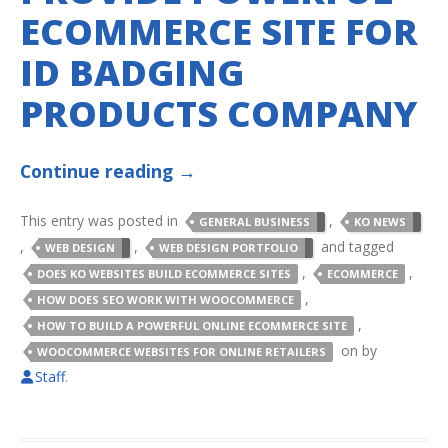
ECOMMERCE SITE FOR
ID BADGING
PRODUCTS COMPANY
Continue reading
→
This entry was posted in
,
GENERAL BUSINESS
KO NEWS
,
,
and tagged
WEB DESIGN
WEB DESIGN PORTFOLIO
,
,
DOES KO WEBSITES BUILD ECOMMERCE SITES
ECOMMERCE
,
HOW DOES SEO WORK WITH WOOCOMMERCE
,
HOW TO BUILD A POWERFUL ONLINE ECOMMERCE SITE
on
by
WOOCOMMERCE WEBSITES FOR ONLINE RETAILERS
Staff
.