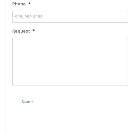
Phone
*
Request
*
Submit