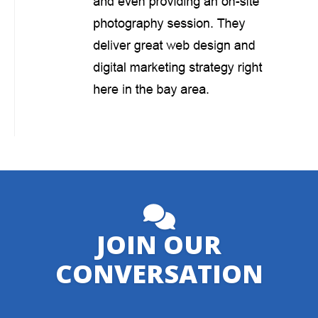
JOIN OUR
CONVERSATION