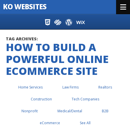
KO WEBSITES
Menu
Skip to content
TAG ARCHIVES:
HOW TO BUILD A
POWERFUL ONLINE
ECOMMERCE SITE
Home Services
Law Firms
Realtors
Construction
Tech Companies
Nonprofit
Medical/Dental
B2B
eCommerce
See All