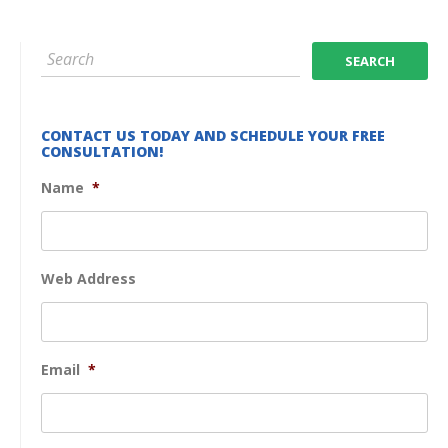
CONTACT US TODAY AND SCHEDULE YOUR FREE
CONSULTATION!
Name
*
Web Address
Email
*